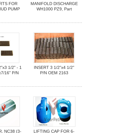
RTS FOR
MANIFOLD DISCHARGE
MUD PUMP
WH1000 PZ9, Part
HL, 3NB-
Number D184515
NB-1000F
"x3 1/2" - 1
INSERT 3 1/2"x4 1/2"
x7/16" P/N
P/N OEM 2163
2162
 NC38 (3-
LIFTING CAP FOR 6-