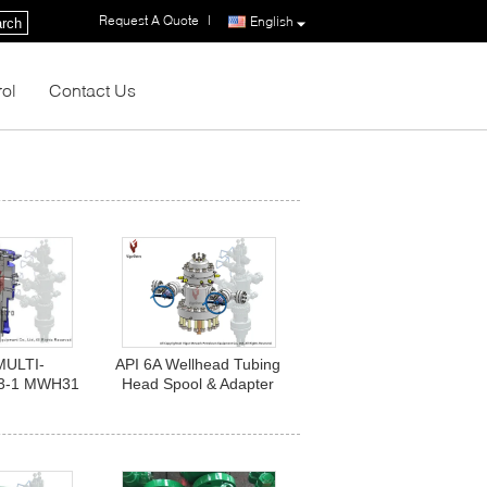
Request A Quote
|
English
rch
rol
Contact Us
MULTI-
API 6A Wellhead Tubing
3-1 MWH31
Head Spool & Adapter
0 X 13 3/8"
Assy. 11"-10M x 7
 BC. PSL1,
1/16"-10M x 2 9/16"
A, U.
-10M