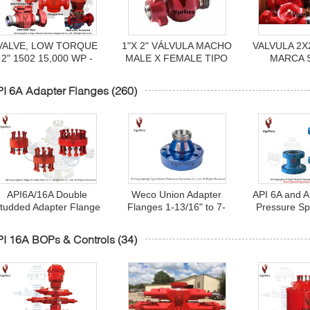
VALVE, LOW TORQUE
1"X 2" VÁLVULA MACHO
VALVULA 2X
2" 1502 15,000 WP -
MALE X FEMALE TIPO
MARCA 
MFG: FMC - P/N#
H2S FIG.1502 MARCA
1A14
P537789
SPM MODELO FIG.1502
I 6A Adapter Flanges
(260)
NP 1A19777
API6A/16A Double
Weco Union Adapter
API 6A and A
tudded Adapter Flange
Flanges 1-13/16" to 7-
Pressure Sp
(DSA) for Wellhead
1/16" x 2" 3" Fig 1502
(Riser Sp
Drilling Connection Std
Female / Male API6A
Wellhead Dril
I 16A BOPs & Controls
(34)
Sour Service
5000/10000/15000PSI