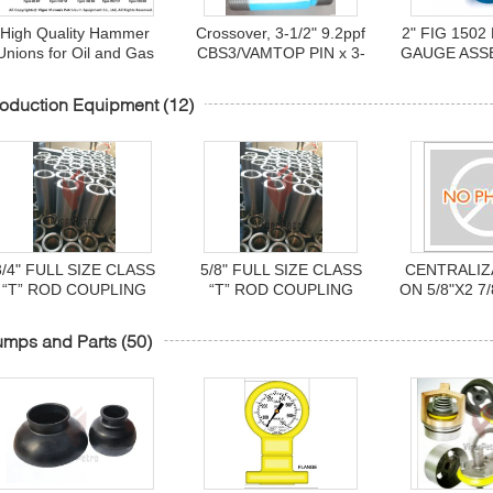
High Quality Hammer
Crossover, 3-1/2" 9.2ppf
2" FIG 150
Unions for Oil and Gas
CBS3/VAMTOP PIN x 3-
GAUGE ASS
Industry Line Pipe
1/2" 9.2ppf EUE PIN,
NUT 10,000
Thread Butt Weld Size
L80-25Cr, 18" length.
oduction Equipment
(12)
1/2" to 12"
3/4" FULL SIZE CLASS
5/8" FULL SIZE CLASS
CENTRALIZ
“T” ROD COUPLING
“T” ROD COUPLING
ON 5/8"X2 7
umps and Parts
(50)