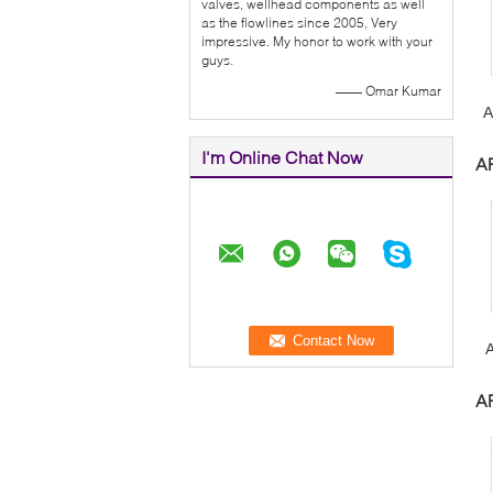
valves, wellhead components as well
as the flowlines since 2005, Very
impressive. My honor to work with your
guys.
—— Omar Kumar
A
V
I'm Online Chat Now
AP
W
AP