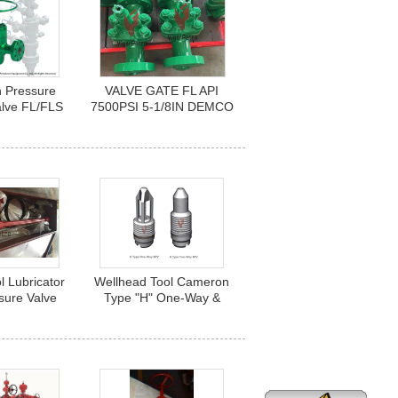
h Pressure
VALVE GATE FL API
alve FL/FLS
7500PSI 5-1/8IN DEMCO
re with size
FLANGED API 6A PSL3
" to 13-5/8”
PR1 U EE
l Lubricator
Wellhead Tool Cameron
sure Valve
Type "H" One-Way &
ator / Back
Two-Way Back Pressure
lve Running
Valve
rn Tool