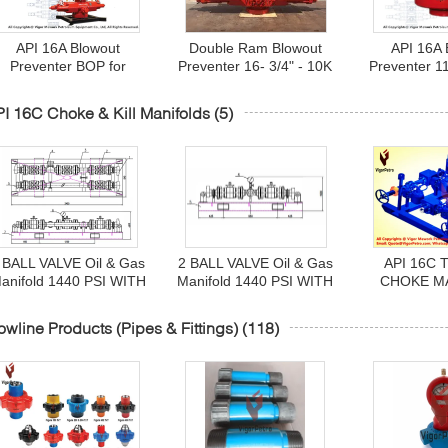
API 16A Blowout
Double Ram Blowout
API 16A 
Preventer BOP for
Preventer 16- 3/4" - 10K
Preventer 1
surface and subsea
(10000PSI) Forged,
15MAnnular 
drilling in H2S field
Flanged Bottom & Top
type GK 
I 16C Choke & Kill Manifolds
(5)
services 7-1/16" to 30-
Cameron Type U c/w 4-
Monogram
3/4"
1/16" Side Outl
 BALL VALVE Oil & Gas
2 BALL VALVE Oil & Gas
API 16C 
anifold 1440 PSI WITH
Manifold 1440 PSI WITH
CHOKE M
3" FIG 602 INLET AND
3" FIG 602 INLET AND
ASSY
UTLET CONNECTION
OUTLET CONNECTION
1/16"-10K(10
owline Products (Pipes & Fittings)
(118)
TRIM NACE