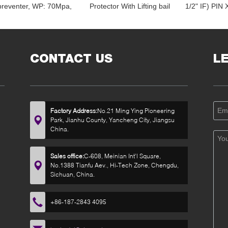
preventer, WP: 70Mpa,
Protector With Lifting bail
1/2" IF) PIN
Temp. -40-70 degree C
7" OD X 14-1/2" OAL
X 18" O
D 178MM X ID 76MM,
HT55 LIFTING PLUG
LENGTH, OD
HT55
ID 2
CONTACT US
L
Factory Address:
No.21 Ming Ying Pioneering
Park, Jianhu County, Yancheng City, Jiangsu
China.
Sales office:
C-608, Meinian Int'l Square,
No.1388 Tianfu Aev., Hi-Tech Zone, Chengdu,
Sichuan, China.
+86-187-2843 4095