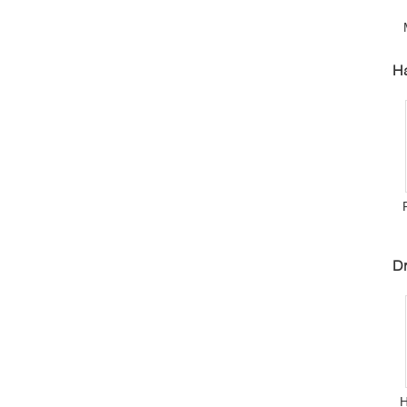
Ha
Dr
Н