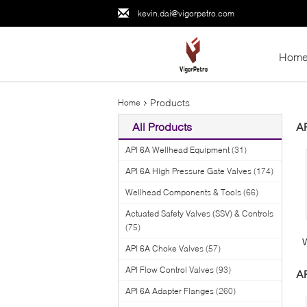
kevin.dai@vigorpetro.com
Hom
Products
Home
All Products
A
API 6A Wellhead Equipment
(31)
API 6A High Pressure Gate Valves
(174)
Wellhead Components & Tools
(66)
Actuated Safety Valves (SSV) & Controls
(75)
API 6A Choke Valves
(57)
API Flow Control Valves
(93)
AP
API 6A Adapter Flanges
(260)