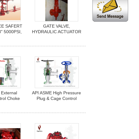
CE SAFERT
GATE VALVE,
8" 5000PSI,
HYDRAULIC ACTUATOR
ULIC
C/W HANDWHEEL,3-
D, SELF
1/16", 10,000 PSI,
D SPRING
SERIES F/H2S, FE
STON. API
CONNECTION, API 6A,
-2, PR2
TEMP U, TRIL FF-0
External
API ASME High Pressure
trol Choke
Plug & Cage Control
gle Choke
Choke Valve (Angle
ves
Choke Valves)