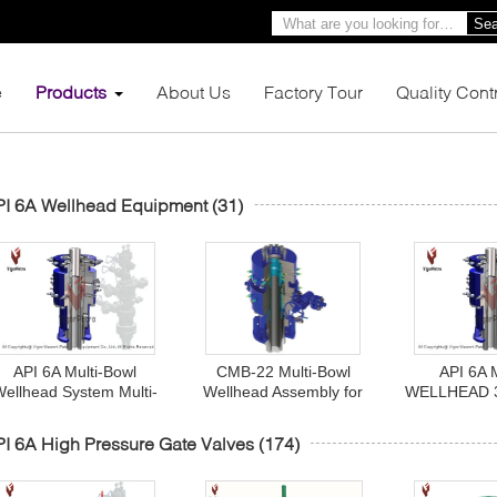
Sea
e
Products
About Us
Factory Tour
Quality Cont
PI 6A Wellhead Equipment
(31)
API 6A Multi-Bowl
CMB-22 Multi-Bowl
API 6A 
Wellhead System Multi-
Wellhead Assembly for
WELLHEAD 
Bowl Spool
High Pressure Wellhead
13 5/8" 300
Control API 6A
BC X 9 5/8"
I 6A High Pressure Gate Valves
(174)
Monogrammed
PR1, A