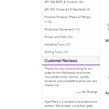
API 16A BOPs & Controls
(34)
API 16C Choke & Kill Manifolds
(5)
Flowline Products (Pipes & Fittings)
(118)
C
Production Equipment
(12)
V
Pumps and Parts
(50)
W
Handling Tools
(22)
Drilling Tools
(74)
Customer Reviews
Thanks for your hard working for our
order for the Wellheads and Valves,
Your professional service , quality
products and competitive price are very
impressive.
—— Mr. Rodrigo
Ac
VigorPetro is a reliable and professional
partner. We've been using their gate