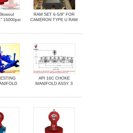
Blowout
RAM SET 6-5/8" FOR
1" 15000psi
CAMERON TYPE U RAM
BOP Hydril
BOP 20-3/4" 3000 PSI
API 16A
API6A /16A
med T20
TESTING
API 16C CHOKE
ANIFOLD
MANIFOLD ASSY. 3
. 3
1/16"-15K X 3 1/16"-10K
000PSI), EE
PSI W.P. H2S SERVICE,
 MR-0175
NACE MR-0175