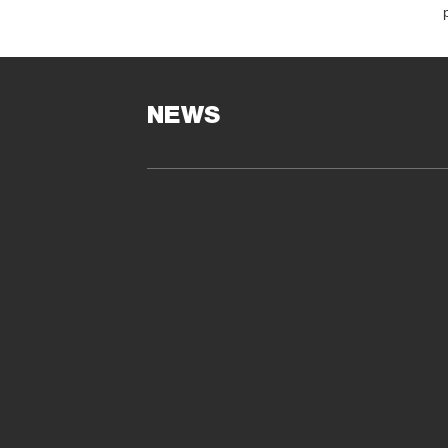
O
NEWS