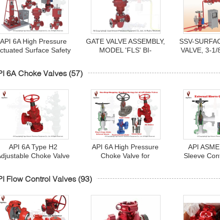
API 6A High Pressure
GATE VALVE ASSEMBLY,
SSV-SURFA
ctuated Surface Safety
MODEL 'FLS' BI-
VALVE, 3-1/
alve (SSV) 1-13/16" to
DIRECTIONAL W/MA12
HYDRA
7-1/16"
PNEUMATIC
OPERATE
I 6A Choke Valves
(57)
DIAPHRAGM
CONTAINE
ACTUATOR 2- 9/16"
RETURN PI
5000PSI SSV
6A, PSL
API 6A Type H2
API 6A High Pressure
API ASME 
Adjustable Choke Valve
Choke Valve for
Sleeve Con
(Needle Choke) - for
Wellhead and Manifolds
Valve - An
ellhead and Manifolds
Val
I Flow Control Valves
(93)