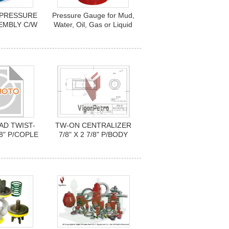
2 PRESSURE
Pressure Gauge for Mud,
EMBLY C/W
Water, Oil, Gas or Liquid
 PSI Nace
AD TWIST-
TW-ON CENTRALIZER
/8" P/COPLE
7/8" X 2 7/8" P/BODY