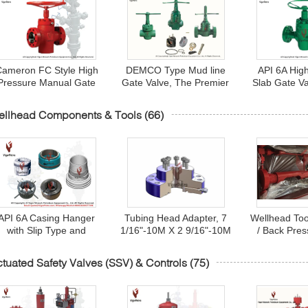
ameron FC Style High
DEMCO Type Mud line
API 6A Hig
Pressure Manual Gate
Gate Valve, The Premier
Slab Gate V
alve 1 13/16" - 7-1/16",
Designed Gate Valve In
Type full bo
API 6A Monogrammed
The Oil And Gas Drilling
range 1-13/16
ellhead Components & Tools
(66)
API 6A Casing Hanger
Tubing Head Adapter, 7
Wellhead Too
with Slip Type and
1/16"-10M X 2 9/16"-10M
/ Back Pres
mandrel type for
Studded Top, BTM
(BPV) Lubric
Wellhead Component
Preparation to Accept
Pressure Va
tuated Safety Valves (SSV) & Controls
(75)
Casing Head
Extended Neck of Tubing
And Retu
Hanger