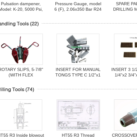
Pulsation dampener,
Pressure Gauge, model
SPARE PA
Model: K-20, 5000 Psi,
6 (F), 2.06x350 Bar R24
DRILLING 
Make: Hydril, Sr No:
Flange for 3PN 1600 LG
HHF-1600
4677021973 & Sr No:
UPETROM high pressure
1600F, 3
ndling Tools
(22)
467702207
mud pumps
ROTARY SLIPS, 5-7/8"
INSERT FOR MANUAL
INSERT 3 1/2
(WITH FLEX
TONGS TYPE C 1/2"x1
1/4"x2 3/4"
HANDLES)SDHL, P/N
1/4"x5" P/N 16401-6
OEM 
50006040-588, MCA
illing Tools
(74)
NOV
Т55 R3 Inside blowout
НТ55 R3 Thread
CROSSOVER,