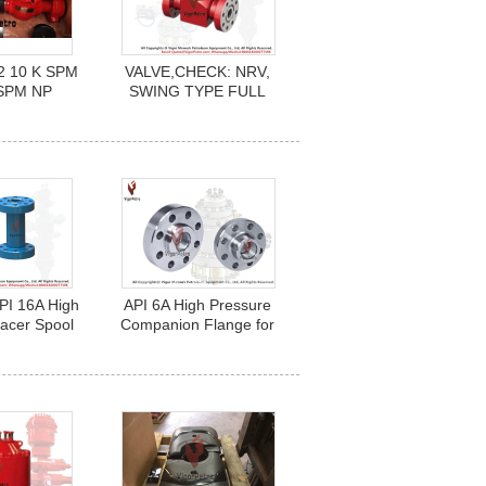
2 10 K SPM
VALVE,CHECK: NRV,
SPM NP
SWING TYPE FULL
492
OPENING SIZE: 4.1/16"
5000PSI, A216-
WCB,CARBON STEEL
PI 16A High
API 6A High Pressure
acer Spool
Companion Flange for
ool) for
wellhead and christmas
ling Service
tree 1-13/16" to 13-5/8"
with 2" NPT LP EUE Box
End