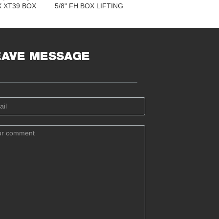
 X XT39 BOX
5/8" FH BOX LIFTING
VER ALL
CAP FOR 6-5/8" FH PIN
: 4.875" X
LIFTING CAP FOR 6-
.25"
5/8" REGULAR PIN
EAVE MESSAGE