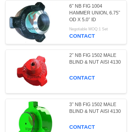
6" NB FIG 1004
HAMMER UNION, 6.75"
263
OD X 5.0" ID
API 6A Adapter
Negotiable MOQ:1 Set
CONTACT
Flanges
2" NB FIG 1502 MALE
BLIND & NUT AISI 4130
CONTACT
34
API 16A BOPs &
Controls
3" NB FIG 1502 MALE
BLIND & NUT AISI 4130
CONTACT