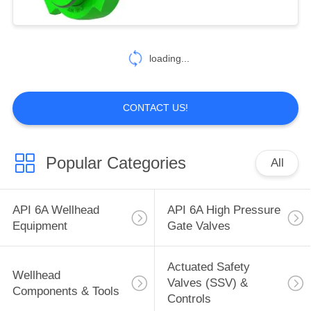
5
API 16C Choke &
loading...
Kill Manifolds
CONTACT US!
Popular Categories
All
119
Flowline Products
API 6A Wellhead
API 6A High Pressure
(Pipes & Fittings)
Equipment
Gate Valves
Actuated Safety
Wellhead
Valves (SSV) &
Components & Tools
Controls