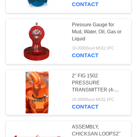
CONTROL
CONTACT
CONTACT
Pressure Gauge for
69
US
Mud, Water, Oil, Gas or
Wellhead
Liquid
REQUEST
Components &
10-20000usd MOQ:1PC
CONTACT
A
Tools
QUOTE
2" FIG 1502
PRESSURE
SITEMAP
TRANSMITTER (4-
76
20MA SENSOR) C/W
10-20000usd MOQ:1PC
Actuated Safety
NUT 10,000 PSI Nace
CONTACT
PRIVACY
Valves (SSV) &
POLICY
ASSEMBLY,
Controls
CHICKSAN LOOPS2''