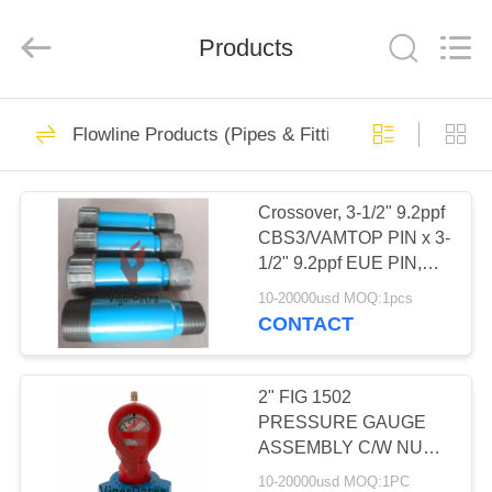
Petroleum
Equipment
Co.,
Ltd.
Products
All
Rights
Reserved.
Developed
HOME
by
33
ECER
Flowline Products (Pipes & Fittings)
API 6A Wellhead
PRODUCTS
Equipment
Crossover, 3-1/2" 9.2ppf
CBS3/VAMTOP PIN x 3-
ABOUT
1/2" 9.2ppf EUE PIN,
US
L80-25Cr, 18" length.
10-20000usd MOQ:1pcs
CONTACT
176
FACTORY
API 6A High
TOUR
2" FIG 1502
PRESSURE GAUGE
Pressure Gate
ASSEMBLY C/W NUT
QUALITY
10,000 PSI Nace
Valves
10-20000usd MOQ:1PC