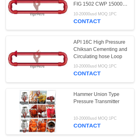
FIG 1502 CWP 15000
PSI 12 FEET WITH
10-20000usd MOQ:1PC
SWIVEL 10/50 EQUAL
CONTACT
60
TO FMC
API 6A Choke
1502CCH10/15-1SJ-
2.012ST
API 16C High Pressure
Valves
Chiksan Cementing and
Circulating hose Loop
10-20000usd MOQ:1PC
CONTACT
96
Hammer Union Type
API Flow Control
Pressure Transmitter
Valves
10-20000usd MOQ:1PC
CONTACT