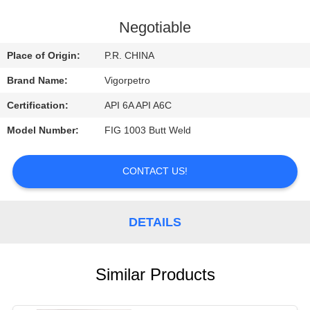
CONTROL
Negotiable
CONTACT
Place of Origin:
P.R. CHINA
US
Brand Name:
Vigorpetro
Certification:
API 6A API A6C
REQUEST
Model Number:
FIG 1003 Butt Weld
A
QUOTE
CONTACT US!
SITEMAP
DETAILS
PRIVACY
POLICY
Similar Products