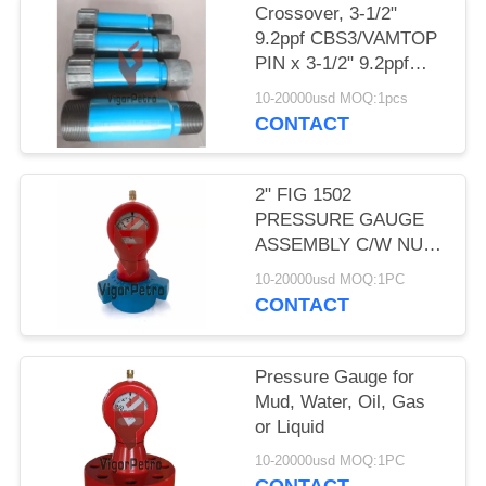
Crossover, 3-1/2"
9.2ppf CBS3/VAMTOP
PIN x 3-1/2" 9.2ppf
EUE PIN, L80-25Cr,
10-20000usd MOQ:1pcs
18" length.
CONTACT
2" FIG 1502
PRESSURE GAUGE
ASSEMBLY C/W NUT
10,000 PSI Nace
10-20000usd MOQ:1PC
CONTACT
Pressure Gauge for
Mud, Water, Oil, Gas
or Liquid
10-20000usd MOQ:1PC