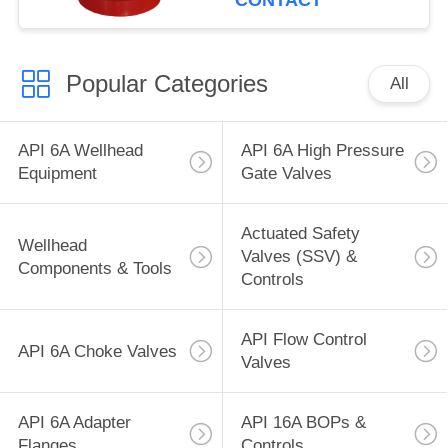
CONTACT
Popular Categories
All
API 6A Wellhead
API 6A High Pressure
Equipment
Gate Valves
Actuated Safety
Wellhead
Valves (SSV) &
Components & Tools
Controls
API Flow Control
API 6A Choke Valves
Valves
API 6A Adapter
API 16A BOPs &
Flanges
Controls