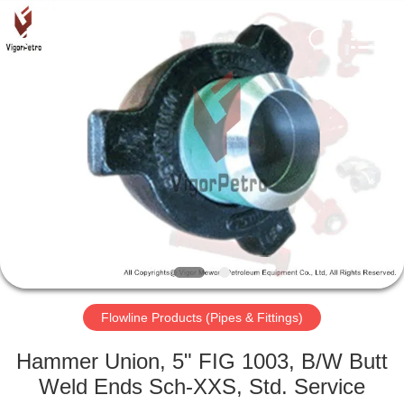
Petroleum
Equipment
Co.,
Ltd.
All
Rights
Reserved.
Developed
HOME
by
ECER
PRODUCTS
ABOUT
US
FACTORY
TOUR
Flowline Products (Pipes & Fittings)
Hammer Union, 5" FIG 1003, B/W Butt
QUALITY
Weld Ends Sch-XXS, Std. Service