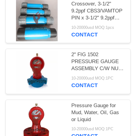
Crossover, 3-1/2"
9.2ppf CBS3/VAMTOP
PIN x 3-1/2" 9.2ppf
EUE PIN, L80-25Cr,
10-20000usd MOQ:1pcs
18" length.
CONTACT
2" FIG 1502
PRESSURE GAUGE
ASSEMBLY C/W NUT
10,000 PSI Nace
10-20000usd MOQ:1PC
CONTACT
Pressure Gauge for
Mud, Water, Oil, Gas
or Liquid
10-20000usd MOQ:1PC