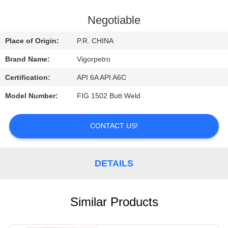
CONTROL
Negotiable
CONTACT
Place of Origin:
P.R. CHINA
US
Brand Name:
Vigorpetro
Certification:
API 6A API A6C
REQUEST
Model Number:
FIG 1502 Butt Weld
A
QUOTE
CONTACT US!
SITEMAP
DETAILS
PRIVACY
POLICY
Similar Products