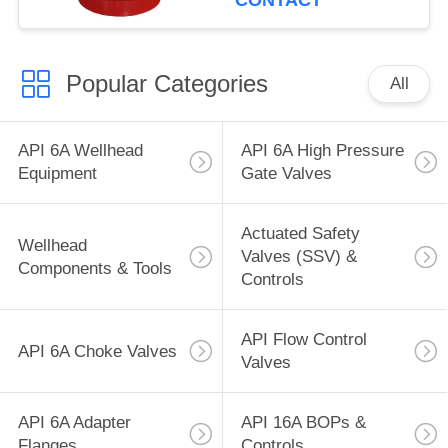
CONTACT
Popular Categories
All
API 6A Wellhead
API 6A High Pressure
Equipment
Gate Valves
Actuated Safety
Wellhead
Valves (SSV) &
Components & Tools
Controls
API Flow Control
API 6A Choke Valves
Valves
API 6A Adapter
API 16A BOPs &
Flanges
Controls