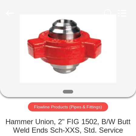
Petroleum
Equipment
Co.,
Ltd.
All
Rights
Reserved.
Developed
HOME
by
ECER
PRODUCTS
ABOUT
US
FACTORY
TOUR
Flowline Products (Pipes & Fittings)
Hammer Union, 2" FIG 1502, B/W Butt
QUALITY
Weld Ends Sch-XXS, Std. Service