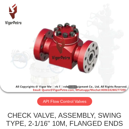
Equipment
Co.,
Ltd.
All
Rights
Reserved.
Developed
by
HOME
ECER
PRODUCTS
ABOUT
US
FACTORY
TOUR
API Flow Control Valves
CHECK VALVE, ASSEMBLY, SWING
QUALITY
TYPE, 2-1/16" 10M, FLANGED ENDS