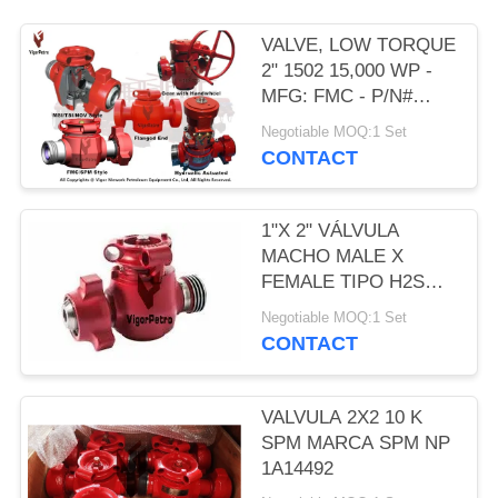
VALVE, LOW TORQUE
2" 1502 15,000 WP -
MFG: FMC - P/N#
P537789
Negotiable MOQ:1 Set
CONTACT
1"X 2" VÁLVULA
MACHO MALE X
FEMALE TIPO H2S
FIG.1502 MARCA SPM
Negotiable MOQ:1 Set
MODELO FIG.1502 NP
CONTACT
1A19777
VALVULA 2X2 10 K
SPM MARCA SPM NP
1A14492