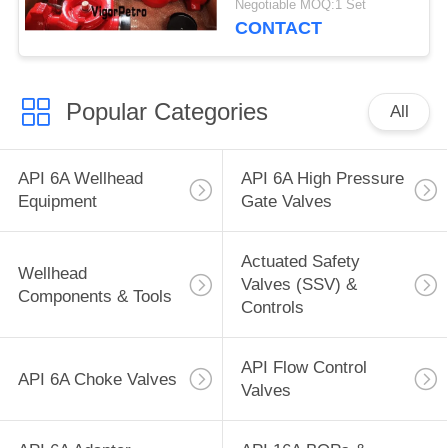
Negotiable MOQ:1 Set
CONTACT
Popular Categories
All
API 6A Wellhead
API 6A High Pressure
Equipment
Gate Valves
Actuated Safety
Wellhead
Valves (SSV) &
Components & Tools
Controls
API Flow Control
API 6A Choke Valves
Valves