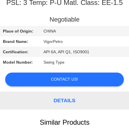
CONTROL
PSL: 3 Temp: P-U Matl. Class: EE-1.5
CONTACT
Negotiable
US
Place of Origin:
CHINA
Brand Name:
VigorPetro
REQUEST
Certification:
API 6A, API Q1, ISO9001
A
Model Number:
Swing Type
QUOTE
CONTACT US!
SITEMAP
DETAILS
PRIVACY
POLICY
Similar Products