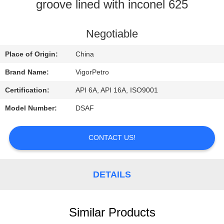
CONTROL
groove lined with inconel 625
CONTACT
Negotiable
US
Place of Origin:
China
Brand Name:
VigorPetro
REQUEST
Certification:
API 6A, API 16A, ISO9001
A
Model Number:
DSAF
QUOTE
CONTACT US!
SITEMAP
DETAILS
PRIVACY
POLICY
Similar Products