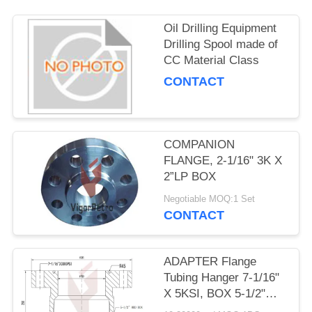
Oil Drilling Equipment
Drilling Spool made of
CC Material Class
CONTACT
COMPANION
FLANGE, 2-1/16" 3K X
2”LP BOX
Negotiable MOQ:1 Set
CONTACT
ADAPTER Flange
Tubing Hanger 7-1/16"
X 5KSI, BOX 5-1/2"
8RD, API 6A PSL