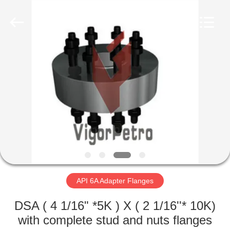
Equipment
Co.,
Ltd.
All
Rights
Reserved.
Developed
by
HOME
ECER
PRODUCTS
ABOUT
US
FACTORY
TOUR
API 6A Adapter Flanges
DSA ( 4 1/16" *5K ) X ( 2 1/16''* 10K)
QUALITY
with complete stud and nuts flanges