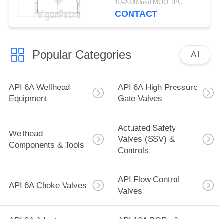
10-20000usd MOQ:1PC
CONTACT
Popular Categories
All
API 6A Wellhead
API 6A High Pressure
Equipment
Gate Valves
Actuated Safety
Wellhead
Valves (SSV) &
Components & Tools
Controls
API Flow Control
API 6A Choke Valves
Valves