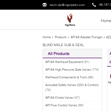
86-187-
kevin.dai@vigorpetro.com
Hom
AD
Home
Products
API 6A Adapter Flanges
BLIND MALE SUB & SEAL
All Products
API 6A Wellhead Equipment
(31)
API 6A High Pressure Gate Valves
(174)
Wellhead Components & Tools
(66)
Actuated Safety Valves (SSV) & Controls
(75)
API 6A Choke Valves
(57)
API Flow Control Valves
(93)