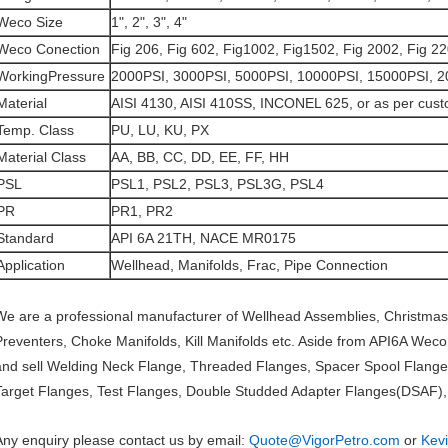
Weco Size
1", 2", 3", 4"
Weco Conection
Fig 206, Fig 602, Fig1002, Fig1502, Fig 2002, Fig 2
WorkingPressure
2000PSI, 3000PSI, 5000PSI, 10000PSI, 15000PSI, 
Material
AISI 4130, AISI 410SS, INCONEL 625, or as per cust
Temp. Class
PU, LU, KU, PX
Material Class
AA, BB, CC, DD, EE, FF, HH
PSL
PSL1, PSL2, PSL3, PSL3G, PSL4
PR
PR1, PR2
Standard
API 6A 21TH, NACE MR0175
Application
Wellhead, Manifolds, Frac, Pipe Connection
We are a professional manufacturer of Wellhead Assemblies, Christmas
Preventers, Choke Manifolds, Kill Manifolds etc. Aside from API6A Wec
and sell Welding Neck Flange, Threaded Flanges, Spacer Spool Flange
Target Flanges, Test Flanges, Double Studded Adapter Flanges(DSAF), a
Any enquiry please contact us by email:
Quote@VigorPetro.com
or
Kev