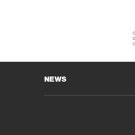
O
D
C
NEWS