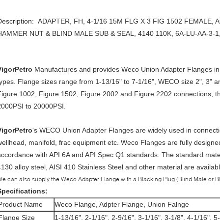
Description: ADAPTER, FH, 4-1/16 15M FLG X 3 FIG 1502 FEMALE
HAMMER NUT & BLIND MALE SUB & SEAL, 4140 110K, 6A-LU-AA-
VigorPetro
Manufactures and provides Weco Union Adapter Flanges in
types. Flange sizes range from 1-13/16" to 7-1/16", WECO size 2", 3" a
Figure 1002, Figure 1502, Figure 2002 and Figure 2202 connections, th
2000PSI to 20000PSI.
VigorPetro
's WECO Union Adapter Flanges are widely used in connection 
wellhead, manifold, frac equipment etc. Weco Flanges are fully designe
accordance with API 6A and API Spec Q1 standards. The standard material
4130 alloy steel, AISI 410 Stainless Steel and other material are availa
e can also supply the Weco Adapter Flange with a Blacking Plug (Blind Male or Bl
Specifications:
Product Name
Weco Flange, Adpter Flange, Union Falnge
Flange Size
1-13/16", 2-1/16", 2-9/16", 3-1/16", 3-1/8", 4-1/16", 