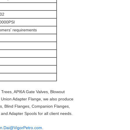
202
20000PSI
omers' requirements
 Trees, API6A Gate Valves, Blowout
o Union Adapter Flange, we also produce
s, Blind Flanges, Companion Flanges,
nd Adapter Spools for all client needs.
in.Dai@VigorPetro.com
.