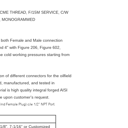
, ACME THREAD, F/15M SERVICE, C/W
3-1, MONOGRAMMED
 both Female and Male connection
nd 4" with Figure 206, Figure 602,
e cold working pressures starting from
of different connectors for the oilfield
d, manufactured, and tested in
 is high quality integral forged AISI
ble upon customer's request.
ind Female Plug) c/w 1/2” NPT Port.
5-1/8", 7-1/16“ or Customized