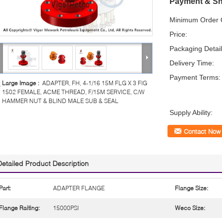
Payment & Sh
Minimum Order Q
Price:
Packaging Detail
Delivery Time:
Payment Terms:
Large Image :
ADAPTER, FH, 4-1/16 15M FLG X 3 FIG
1502 FEMALE, ACME THREAD, F/15M SERVICE, C/W
HAMMER NUT & BLIND MALE SUB & SEAL
Supply Ability:
Contact Now
Detailed Product Description
Part:
ADAPTER FLANGE
Flange Size:
Flange Raiting:
15000PSI
Weco Size: