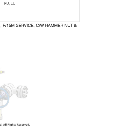
PU, LU
D, F/15M SERVICE, C/W HAMMER NUT &