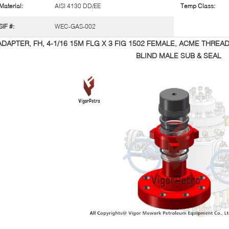
Material:
AISI 4130 DD/EE
Temp Class:
SIF #:
WEC-GAS-002
ADAPTER, FH, 4-1/16 15M FLG X 3 FIG 1502 FEMALE, ACME THREA
BLIND MALE SUB & SEAL