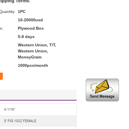
ipping Terms:
uantity:
1PC
10-20000usd
s:
Plywood Box
5-8 days
Western Union, T/T,
Western Union,
MoneyGram
1000pcs/month
4-1/16"
3" FIG 1502 FEMALE