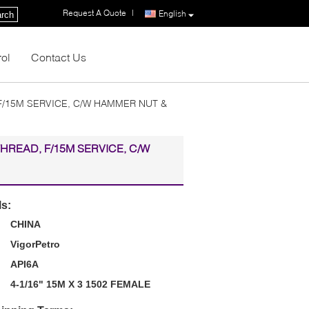
Request A Quote
|
English
rch
rol
Contact Us
 F/15M SERVICE, C/W HAMMER NUT &
THREAD, F/15M SERVICE, C/W
ls:
CHINA
VigorPetro
API6A
4-1/16" 15M X 3 1502 FEMALE