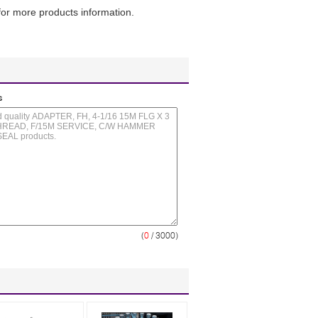
or more products information.
s
(
0
/ 3000)