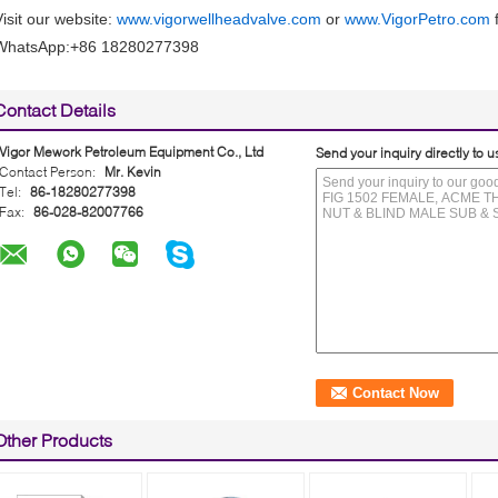
Visit our website:
www.vigorwellheadvalve.com
or
www.VigorPetro.com
f
WhatsApp:+86 18280277398
Contact Details
Vigor Mework Petroleum Equipment Co., Ltd
Send your inquiry directly to u
Contact Person:
Mr. Kevin
Tel:
86-18280277398
Fax:
86-028-82007766
Other Products