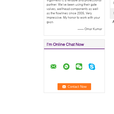
VigorPetro is a reliable and professional
partner. We've been using their gate
valves, wellhead components as well
as the flowlines since 2005, Very
impressive. My honor to work with your
guys.
—— Omar Kumar
I'm Online Chat Now