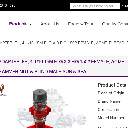
2843 4095
Sea
e
Products
About Us
Factory Tour
Quality Cont
APTER, FH, 4-1/16 15M FLG X 3 FIG 1502 FEMALE, ACME THREAD,
ADAPTER, FH, 4-1/16 15M FLG X 3 FIG 1502 FEMALE, ACME 
HAMMER NUT & BLIND MALE SUB & SEAL
Product Detai
Place of Origin:
Brand Name:
Certification:
Model Number: