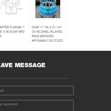
APTER FLANGE 7-
DSAF 11" 3K X 21-1/4"
6" X 3K-8-5/8" 8RD
2K INCONEL INLAYED
X
RING GROOVES
API16A/6A C/W STUDS,
BOLTS & RING GASKET
EAVE MESSAGE