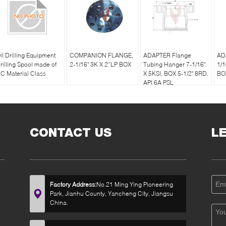
il Drilling Equipment
COMPANION FLANGE,
ADAPTER Flange
AD
rilling Spool made of
2-1/16" 3K X 2”LP BOX
Tubing Hanger 7-1/16"
1/1
C Material Class
X 5KSI, BOX 5-1/2" 8RD,
BO
API 6A PSL
CONTACT US
L
Factory Address:
No.21 Ming Ying Pioneering
Park, Jianhu County, Yancheng City, Jiangsu
China.