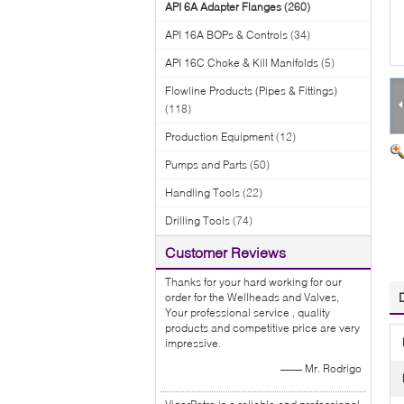
API 6A Adapter Flanges
(260)
API 16A BOPs & Controls
(34)
API 16C Choke & Kill Manifolds
(5)
Flowline Products (Pipes & Fittings)
(118)
Production Equipment
(12)
Pumps and Parts
(50)
Handling Tools
(22)
Drilling Tools
(74)
Customer Reviews
Thanks for your hard working for our
order for the Wellheads and Valves,
Your professional service , quality
products and competitive price are very
impressive.
—— Mr. Rodrigo