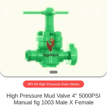
Petroleum
Equipment
Co.,
Ltd.
All
Rights
Reserved.
Developed
HOME
by
ECER
PRODUCTS
ABOUT
US
FACTORY
TOUR
API 6A High Pressure Gate Valves
High Pressure Mud Valve 4" 5000PSI
QUALITY
Manual fig 1003 Male X Female