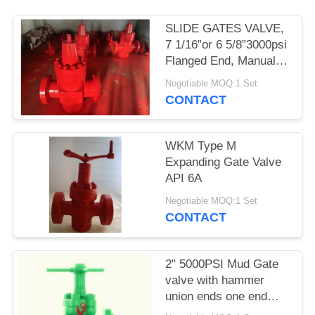
SLIDE GATES VALVE,
7 1/16”or 6 5/8”3000psi
Flanged End, Manual,
API6A PSL2 PR1 PU
Negotiable MOQ:1 Set
EE.
CONTACT
WKM Type M
Expanding Gate Valve
API 6A
Negotiable MOQ:1 Set
CONTACT
2" 5000PSI Mud Gate
valve with hammer
union ends one end
male and one end