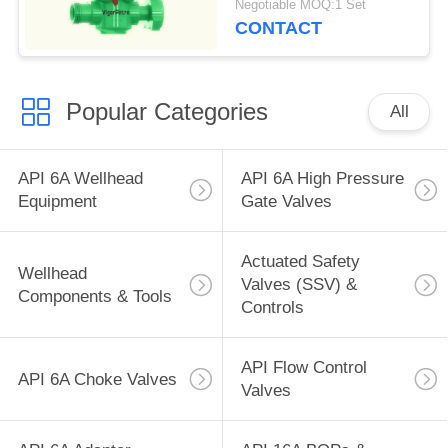
Negotiable MOQ:1 Set
female
CONTACT
Popular Categories
All
API 6A Wellhead
API 6A High Pressure
Equipment
Gate Valves
Actuated Safety
Wellhead
Valves (SSV) &
Components & Tools
Controls
API Flow Control
API 6A Choke Valves
Valves