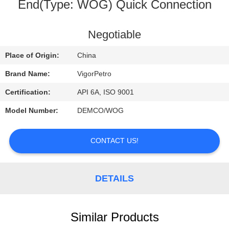
CONTROL
End(Type: WOG) Quick Connection
CONTACT
Negotiable
US
Place of Origin:
China
Brand Name:
VigorPetro
REQUEST
Certification:
API 6A, ISO 9001
A
Model Number:
DEMCO/WOG
QUOTE
CONTACT US!
SITEMAP
DETAILS
PRIVACY
POLICY
Similar Products