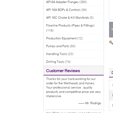
API 6A Adapter Flanges
(260)
API 16A BOPs & Controls
(34)
API 16C Choke & Kill Manifolds
(5)
Flowline Products (Pipes & Fittings)
(118)
Production Equipment
(12)
Pumps and Parts
(50)
Handling Tools
(22)
Drilling Tools
(74)
Customer Reviews
Thanks for your hard working for our
order for the Wellheads and Valves,
Your professional service , quality
products and competitive price are very
impressive.
—— Mr. Rodrigo