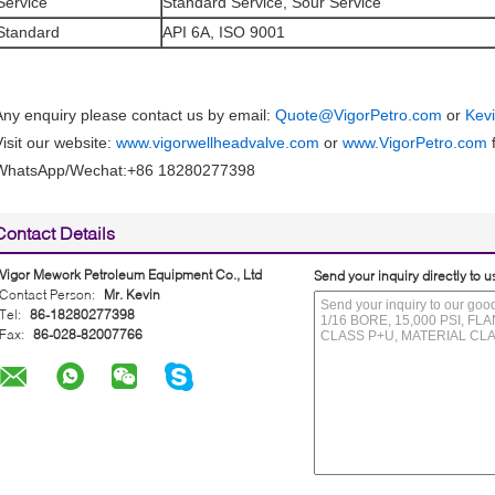
Service
Standard Service, Sour Service
Standard
API 6A, ISO 9001
Any enquiry please contact us by email:
Quote@VigorPetro.com
or
Kev
Visit our website:
www.vigorwellheadvalve.com
or
www.VigorPetro.com
f
WhatsApp/Wechat:+86 18280277398
Contact Details
Vigor Mework Petroleum Equipment Co., Ltd
Send your inquiry directly to u
Contact Person:
Mr. Kevin
Tel:
86-18280277398
Fax:
86-028-82007766