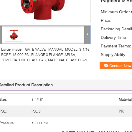
Payment & Sh
Minimum Order Q
Price:
Packaging Detail
Delivery Time:
Payment Terms:
Large Image :
GATE VALVE , MANUAL, MODEL, 3-1/16
Supply Ability:
BORE, 15,000 PSI, FLANGE X FLANGE, API 6A,
TEMPERATURE CLASS P+U, MATERIAL CLASS DD-N
Contact Now
Detailed Product Description
Size:
3-1/16"
Material
PSL:
PSL 3
PR:
Pressure:
15000 PSI