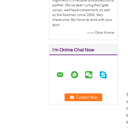
VigorPetro is a reliable and professional
partner. We've been using their gate
valves, wellhead components as well
as the flowlines since 2005, Very
impressive. My honor to work with your
guys.
—— Omar Kumar
I'm Online Chat Now