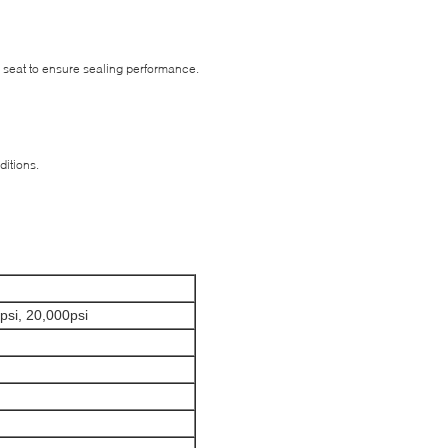
 seat to ensure sealing performance.
ditions.
psi, 20,000psi