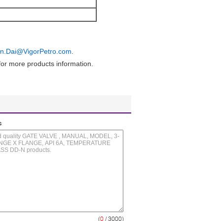
in.Dai@VigorPetro.com
.
or more products information.
s
(
0
/ 3000)