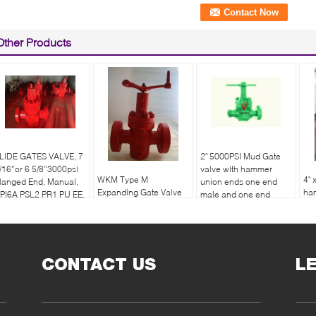
Other Products
LIDE GATES VALVE, 7
2" 5000PSI Mud Gate
/16”or 6 5/8”3000psi
valve with hammer
WKM Type M
4" 
langed End, Manual,
union ends one end
Expanding Gate Valve
ha
PI6A PSL2 PR1 PU EE.
male and one end
API 6A
on
female
en
CONTACT US
L