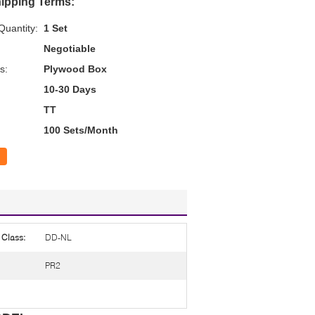
ipping Terms:
uantity:
1 Set
Negotiable
s:
Plywood Box
10-30 Days
TT
100 Sets/Month
 Class:
DD-NL
PR2