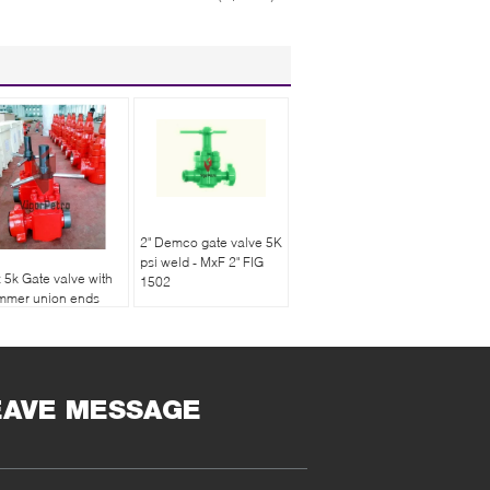
2" Demco gate valve 5K
psi weld - MxF 2" FIG
x 5k Gate valve with
1502
mmer union ends
e end male and one
d female
EAVE MESSAGE