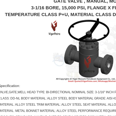
GATE VALVE , MANUAL, M
3-1/16 BORE, 15,000 PSI, FLANGE X F
TEMPERATURE CLASS P+U, MATERIAL CLASS DD-N
Specification:
VALVE,GATE,WELL HEAD TYPE: BI-DIRECTIONAL NOMINAL SIZE: 3-1/16" INCH
CLASS: DD-NL BODY MATERIAL: ALLOY STEEL BODY MATERIAL GRADE: AISI 4
MATERIAL: ALLOY STEEL TRIM MATERIAL: ALLOY STEEL SEAT MATERIAL: ALLO
MATERIAL: METAL BONNET MATERIAL: ALLOY STEEL PERFORMANCE REQUIREM