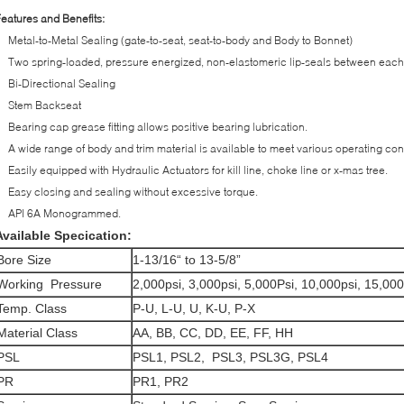
eatures and Benefits:
Metal-to-Metal Sealing (gate-to-seat, seat-to-body and Body to Bonnet)
Two spring-loaded, pressure energized, non-elastomeric lip-seals between each
Bi-Directional Sealing
Stem Backseat
Bearing cap grease fitting allows positive bearing lubrication.
A wide range of body and trim material is available to meet various operating con
Easily equipped with Hydraulic Actuators for kill line, choke line or x-mas tree.
Easy closing and sealing without excessive torque.
API 6A Monogrammed.
Available Specication:
Bore Size
1-13/16“ to 13-5/8”
Working Pressure
2,000psi, 3,000psi, 5,000Psi, 10,000psi, 15,000
Temp. Class
P-U, L-U, U, K-U, P-X
Material Class
AA, BB, CC, DD, EE, FF, HH
PSL
PSL1, PSL2, PSL3, PSL3G, PSL4
PR
PR1, PR2