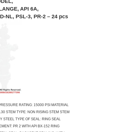
ODEL,
LANGE, API 6A,
L, PSL-3, PR-2 – 24 pcs
 PRESSURE RATING: 15000 PSI MATERIAL
130 STEM TYPE: NON RISING STEM STEM
Y STEEL TYPE OF SEAL: RING SEAL
ENT: PR 2 WITH API BX-152 RING