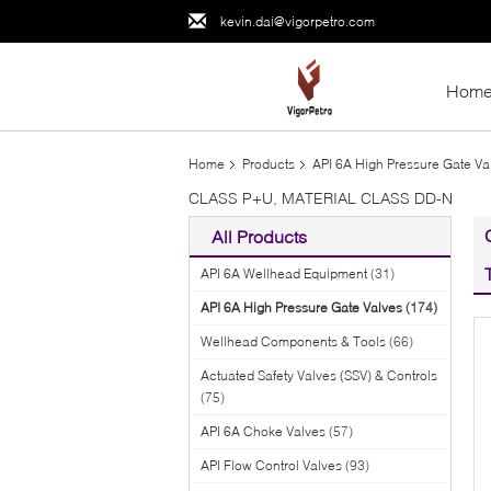
kevin.dai@vigorpetro.com
Hom
Home
Products
API 6A High Pressure Gate Va
CLASS P+U, MATERIAL CLASS DD-N
All Products
API 6A Wellhead Equipment
(31)
API 6A High Pressure Gate Valves
(174)
Wellhead Components & Tools
(66)
Actuated Safety Valves (SSV) & Controls
(75)
API 6A Choke Valves
(57)
API Flow Control Valves
(93)