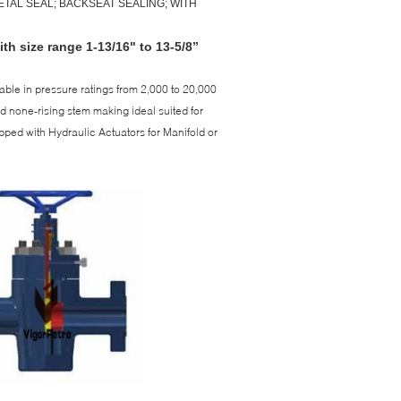
TAL SEAL; BACKSEAT SEALING; WITH
th size range 1-13/16" to 13-5/8”
able in pressure ratings from 2,000 to 20,000
nd none-rising stem making ideal suited for
uipped with Hydraulic Actuators for Manifold or