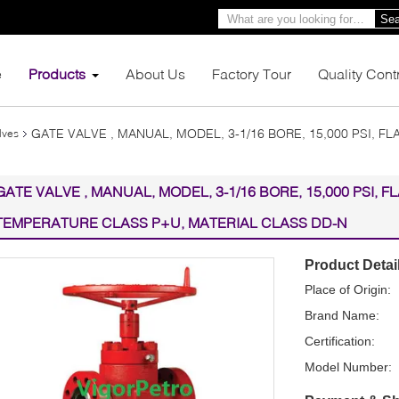
Sea
e
Products
About Us
Factory Tour
Quality Cont
GATE VALVE , MANUAL, MODEL, 3-1/16 BORE, 15,000 PSI, F
lves
GATE VALVE , MANUAL, MODEL, 3-1/16 BORE, 15,000 PSI, F
TEMPERATURE CLASS P+U, MATERIAL CLASS DD-N
Product Detai
Place of Origin:
Brand Name:
Certification:
Model Number: