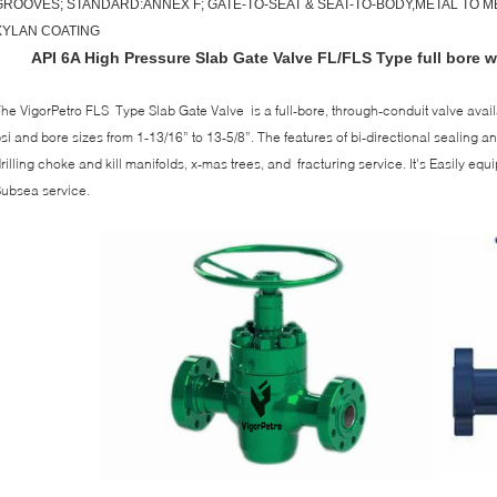
GROOVES; STANDARD:ANNEX F; GATE-TO-SEAT & SEAT-TO-BODY,METAL TO ME
XYLAN COATING
API 6A High Pressure Slab Gate Valve FL/FLS Type full bore wi
he VigorPetro FLS Type Slab Gate Valve is a full-bore, through-conduit valve avail
si and bore sizes from 1-13/16” to 13-5/8”. The features of bi-directional sealing a
rilling choke and kill manifolds, x-mas trees, and fracturing service. It's Easily eq
ubsea service.