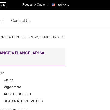
Request A Quote
|
English
rch
rol
Contact Us
LANGE X FLANGE, API 6A, TEMPERATURE
LANGE X FLANGE, API 6A,
ls:
China
VigorPetro
API 6A, ISO 9001
SLAB GATE VALVE FLS