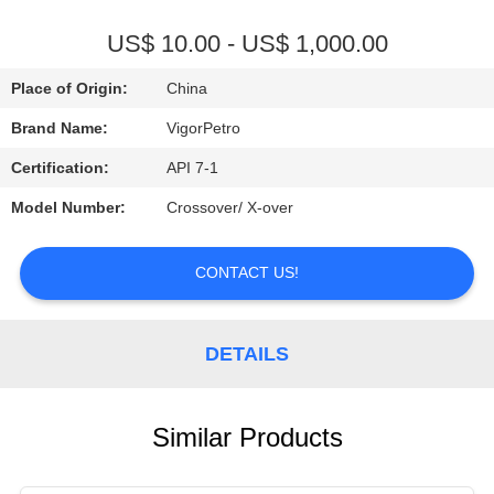
CONTROL
US$ 10.00 - US$ 1,000.00
CONTACT
Place of Origin:
China
US
Brand Name:
VigorPetro
Certification:
API 7-1
REQUEST
Model Number:
Crossover/ X-over
A
QUOTE
CONTACT US!
SITEMAP
DETAILS
PRIVACY
POLICY
Similar Products