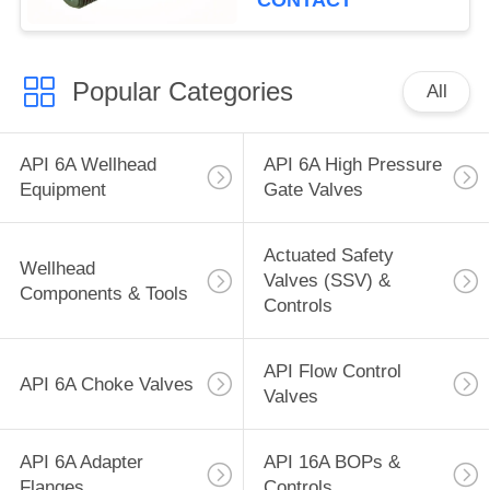
CONTACT
Popular Categories
All
API 6A Wellhead
API 6A High Pressure
Equipment
Gate Valves
Actuated Safety
Wellhead
Valves (SSV) &
Components & Tools
Controls
API Flow Control
API 6A Choke Valves
Valves
API 6A Adapter
API 16A BOPs &
Flanges
Controls