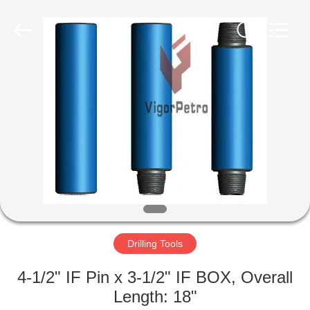
Co.,
Ltd.
All
Rights
Reserved.
Developed
by
ECER
HOME
PRODUCTS
ABOUT
US
FACTORY
TOUR
Drilling Tools
4-1/2" IF Pin x 3-1/2" IF BOX, Overall
QUALITY
Length: 18"