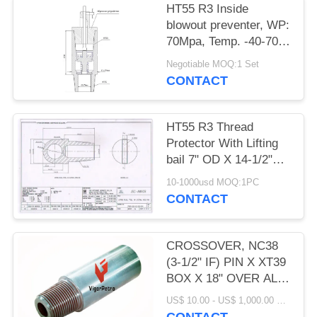
НТ55 R3 Inside
blowout preventer, WP:
70Mpa, Temp. -40-70
degree C OD 178MM X
Negotiable MOQ:1 Set
ID 76MM, HT55
CONTACT
НТ55 R3 Thread
Protector With Lifting
bail 7" OD X 14-1/2"
OAL HT55 LIFTING
10-1000usd MOQ:1PC
PLUG
CONTACT
CROSSOVER, NC38
(3-1/2" IF) PIN X XT39
BOX X 18" OVER ALL
LENGTH, OD: 4.875" X
US$ 10.00 - US$ 1,000.00 MOQ:1 PC
ID 2.25"