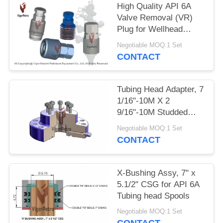
High Quality API 6A
Valve Removal (VR)
Plug for Wellhead
Pressure Maintenance
Negotiable MOQ:1 Set
CONTACT
Tubing Head Adapter, 7
1/16"-10M X 2
9/16"-10M Studded
Top, BTM Preparation
Negotiable MOQ:1 Set
to Accept Extended
CONTACT
Neck of Tubing Hanger
X-Bushing Assy, 7" x
5.1/2" CSG for API 6A
Tubing head Spools
Negotiable MOQ:1 Set