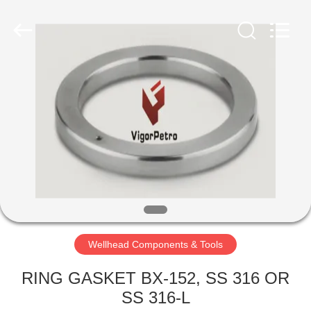
Equipment
Co.,
Ltd.
All
Rights
Reserved.
Developed
by
HOME
ECER
PRODUCTS
ABOUT
US
FACTORY
TOUR
Wellhead Components & Tools
RING GASKET BX-152, SS 316 OR
QUALITY
SS 316-L