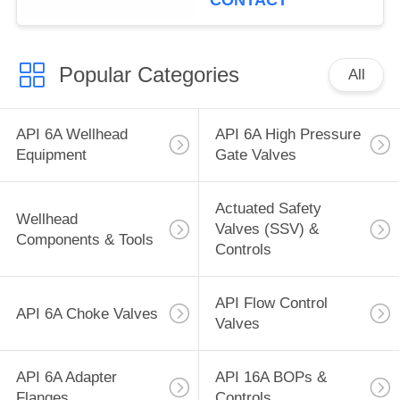
CONTACT
Popular Categories
All
API 6A Wellhead
API 6A High Pressure
Equipment
Gate Valves
Actuated Safety
Wellhead
Valves (SSV) &
Components & Tools
Controls
API Flow Control
API 6A Choke Valves
Valves
API 6A Adapter
API 16A BOPs &
Flanges
Controls