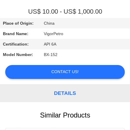
CONTROL
US$ 10.00 - US$ 1,000.00
CONTACT
Place of Origin:
China
US
Brand Name:
VigorPetro
Certification:
API 6A
REQUEST
Model Number:
BX-152
A
QUOTE
CONTACT US!
SITEMAP
DETAILS
PRIVACY
POLICY
Similar Products