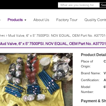
Sea
e
Products
About Us
Factory Tour
Quality Cont
Mud Valve, 6" x 5" 7500PSI. NOV EQUAL, OEM Part No. A37701
lves
Mud Valve, 6" x 5" 7500PSI. NOV EQUAL, OEM Part No. A37701
Product Detai
Place of
C
Origin:
Brand Name:
V
Certification:
A
Model
6
Number:
Payment & Sh