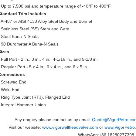
• Up to 7,500 psi and temperature range of -40°F to 400°F
Standard Trim Includes
• A-487 or AISI 4130 Alloy Steel Body and Bonnet
• Stainless Steel (SS) Stem and Gate
• Steel Buna-N Seats
• 90 Durometer A Buna-N Seals
Sizes
 Full Port - 2 in., 3 in., 4 in., 4-1/16 in., and 5-1/8 in.
 Regular Port - 5 x 4 in., 6 x 4 in., and 6 x 5 in.
Connections
• Screwed End
• Weld End
• Ring Type Joint (RTJ), Flanged End
• Integral Hammer Union
Any enquiry please contact us by email:
Quote@VigorPetro.co
Visit our website:
www.vigorwellheadvalve.com
or
www.VigorPetro
WhatsApp:+86 18280277398