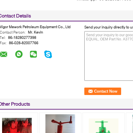
Contact Details
Vigor Mework Petroleum Equipment Co., Ltd
Send your inquiry directly to u
Contact Person:
Mr. Kevin
Tel:
86-18280277398
Fax:
86-028-82007766
Other Products