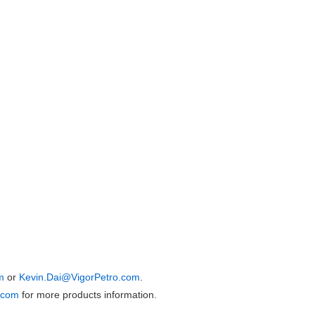
m
or
Kevin.Dai@VigorPetro.com
.
.com
for more products information.