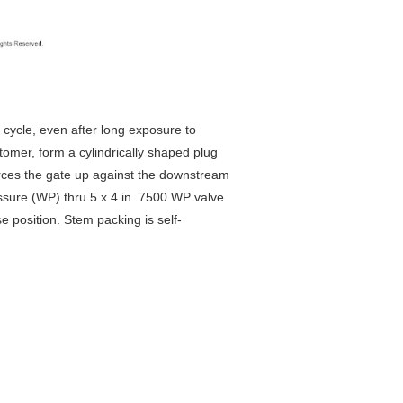
g cycle, even after long exposure to
tomer, form a cylindrically shaped plug
orces the gate up against the downstream
ssure (WP) thru 5 x 4 in. 7500 WP valve
 position. Stem packing is self-