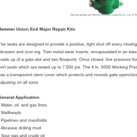
Hammer Union End Major Repair Kits
The seats are designed to provide a positive, tight shut off every closin
abrasion and scor-ing. Twin metal wear inserts, encapsulated in an elas
made up of a gate slot and two flowports. Once closed, line pressure f
port seals which are tested up to 7,500 psi. The 4 in. 5000 Working Pre
has a transparent stem cover which protects and reveals gate open/close
djusting on all sizes
General Application
 Water, oil, and gas lines
• Wellheads
• Pipelines and manifolds
• Abrasive drilling mud
• Sour gas and crude oil