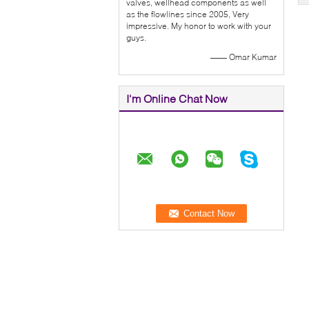
valves, wellhead components as well
as the flowlines since 2005, Very
impressive. My honor to work with your
guys.
—— Omar Kumar
I'm Online Chat Now