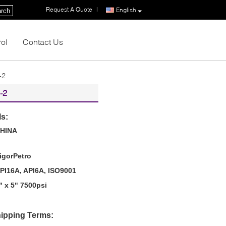
Request A Quote
|
English
rch
rol
Contact Us
-2
-2
ls:
HINA
igorPetro
PI16A, API6A, ISO9001
" x 5" 7500psi
ipping Terms: