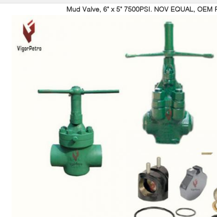
Mud Valve, 6" x 5" 7500PSI. NOV EQUAL, OEM P