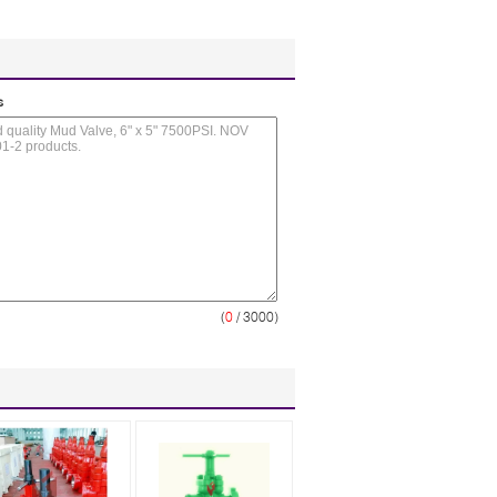
s
(
0
/ 3000)