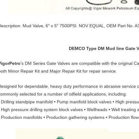
Description: Mud Valve, 6" x 5" 7500PSI. NOV EQUAL, OEM Part No. A
DEMCO Type DM Mud line Gate V
VigorPetro
's DM Series Gate Valves are compatible with the origina
both Minor Repair Kit and Major Repair Kit for repair service.
Designed for dependable, heavy duty performance in abrasive service c
commonly selected for a number of oilfield applications, including:
• Drilling standpipe manifold • Pump manifold block valves • High press
• High pressure drilling system block valves • Wellheads • Well treating 
• Production manifolds • Production gathering systems • Production flow