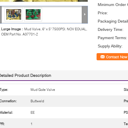
Minimum Order Q
Price:
Packaging Detail
Large Image :
Mud Valve, 6" x 5" 7500PSI. NOV EQUAL,
Delivery Time:
OEM Part No. A37701-2
Payment Terms:
Supply Ability:
Contact Now
Detailed Product Description
Type:
Mud Gate Valve
Si
Connetion:
Buttweld
Pr
Material:
EE
PS
PR:
1
Te