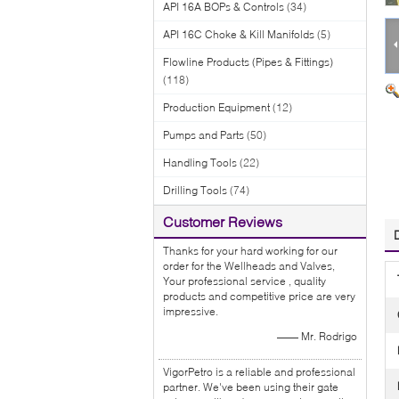
API 16A BOPs & Controls
(34)
API 16C Choke & Kill Manifolds
(5)
Flowline Products (Pipes & Fittings)
(118)
Production Equipment
(12)
Pumps and Parts
(50)
Handling Tools
(22)
Drilling Tools
(74)
Customer Reviews
Thanks for your hard working for our
order for the Wellheads and Valves,
Your professional service , quality
products and competitive price are very
impressive.
—— Mr. Rodrigo
VigorPetro is a reliable and professional
partner. We've been using their gate