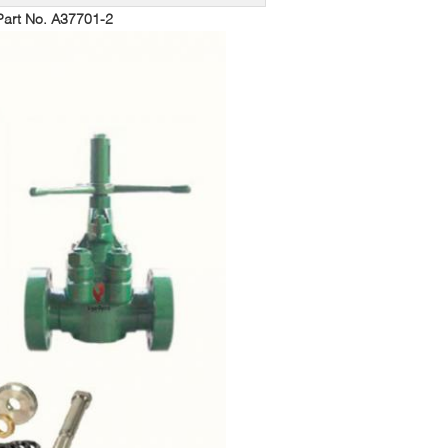
art No. A37701-2