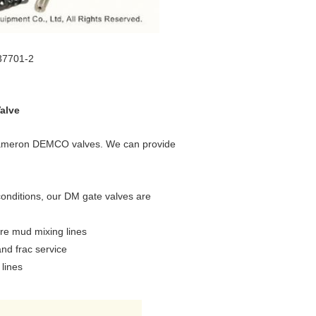
37701-2
alve
l Cameron DEMCO valves. We can provide
onditions, our DM gate valves are
ure mud mixing lines
and frac service
 lines