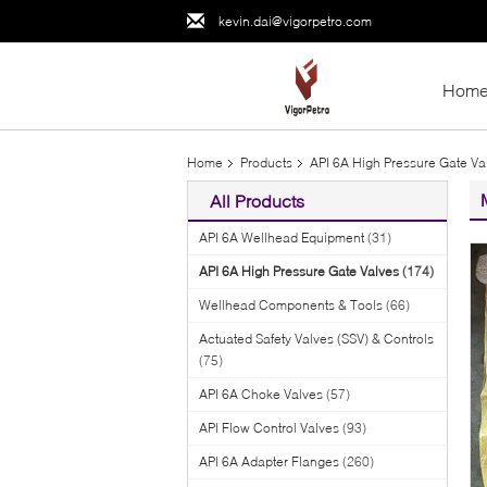
kevin.dai@vigorpetro.com
Hom
Home
Products
API 6A High Pressure Gate Va
All Products
API 6A Wellhead Equipment
(31)
API 6A High Pressure Gate Valves
(174)
Wellhead Components & Tools
(66)
Actuated Safety Valves (SSV) & Controls
(75)
API 6A Choke Valves
(57)
API Flow Control Valves
(93)
API 6A Adapter Flanges
(260)