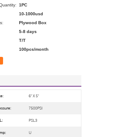
uantity:
1PC
10-1000usd
s:
Plywood Box
5-8 days
T/T
100pcs/month
ze:
6" X 5"
essure:
7500PSI
L:
PSL3
mp:
U