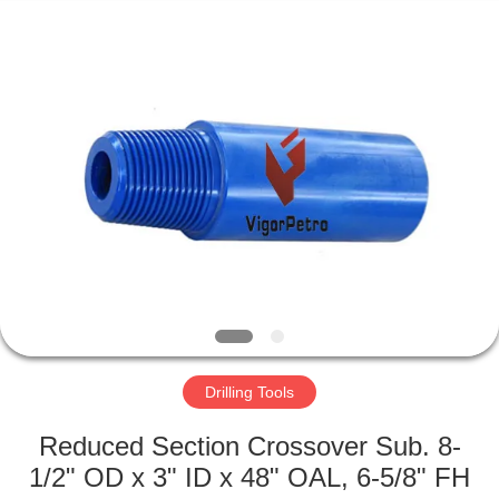
Co.,
Ltd.
All
Rights
Reserved.
Developed
by
ECER
HOME
PRODUCTS
ABOUT
US
FACTORY
TOUR
Drilling Tools
Reduced Section Crossover Sub. 8-
QUALITY
1/2" OD x 3" ID x 48" OAL, 6-5/8" FH