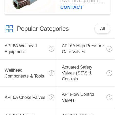
US$ 10.00 - US$ 1,000.00 MOQ:1 PC
ID 2.25"
CONTACT
Popular Categories
All
API 6A Wellhead
API 6A High Pressure
Equipment
Gate Valves
Actuated Safety
Wellhead
Valves (SSV) &
Components & Tools
Controls
API Flow Control
API 6A Choke Valves
Valves