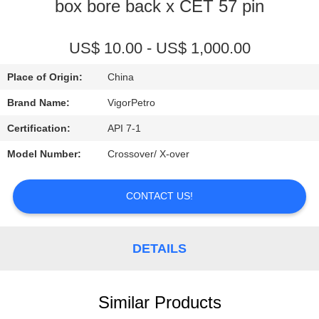
CONTROL
box bore back x CET 57 pin
CONTACT
US$ 10.00 - US$ 1,000.00
US
Place of Origin:
China
Brand Name:
VigorPetro
REQUEST
Certification:
API 7-1
A
Model Number:
Crossover/ X-over
QUOTE
CONTACT US!
SITEMAP
DETAILS
PRIVACY
POLICY
Similar Products