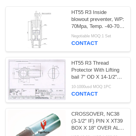
НТ55 R3 Inside
blowout preventer, WP:
70Mpa, Temp. -40-70
degree C OD 178MM X
Negotiable MOQ:1 Set
ID 76MM, HT55
CONTACT
НТ55 R3 Thread
Protector With Lifting
bail 7" OD X 14-1/2"
OAL HT55 LIFTING
10-1000usd MOQ:1PC
PLUG
CONTACT
CROSSOVER, NC38
(3-1/2" IF) PIN X XT39
BOX X 18" OVER ALL
LENGTH, OD: 4.875" X