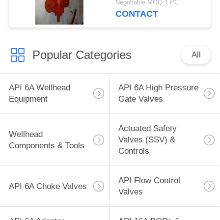
Negotiable MOQ:1 PC
10,000 PSI, SERIES
CONTACT
F/H2S, FE
CONNECTION, API
6A, TEMP U, TRIL FF-
Popular Categories
0
All
API 6A Wellhead
API 6A High Pressure
Equipment
Gate Valves
Actuated Safety
Wellhead
Valves (SSV) &
Components & Tools
Controls
API Flow Control
API 6A Choke Valves
Valves