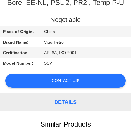
CONTROL
Bore, EE-NL, PSL 2, PR2 , Temp P-U
CONTACT
Negotiable
US
Place of Origin:
China
Brand Name:
VigorPetro
REQUEST
Certification:
API 6A, ISO 9001
A
Model Number:
SSV
QUOTE
CONTACT US!
SITEMAP
DETAILS
PRIVACY
POLICY
Similar Products