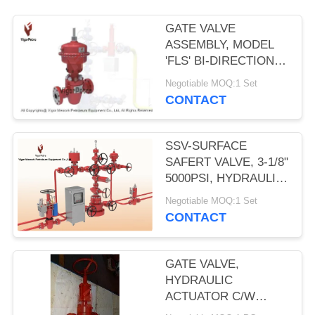
GATE VALVE
ASSEMBLY, MODEL
'FLS' BI-DIRECTIONAL
W/MA12 PNEUMATIC
Negotiable MOQ:1 Set
DIAPHRAGM
CONTACT
ACTUATOR 2- 9/16"
5000PSI SSV
SSV-SURFACE
SAFERT VALVE, 3-1/8"
5000PSI, HYDRAULIC
OPERATED, SELF
Negotiable MOQ:1 Set
CONTAINED SPRING
CONTACT
RETURN PISTON. API
6A, PSL-2, PR2
GATE VALVE,
HYDRAULIC
ACTUATOR C/W
HANDWHEEL,3-1/16",