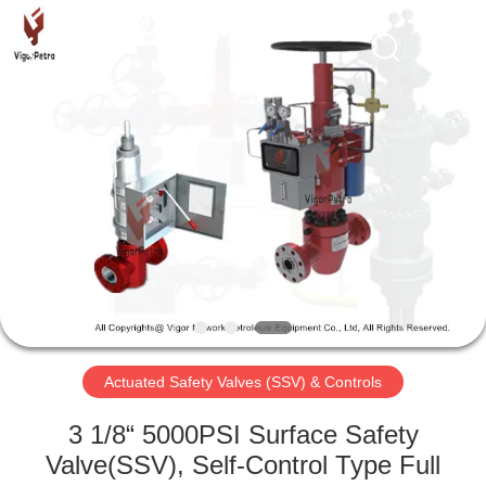
Petroleum
Equipment
Co.,
Ltd.
All
Rights
Reserved.
Developed
HOME
by
ECER
PRODUCTS
ABOUT
US
FACTORY
TOUR
Actuated Safety Valves (SSV) & Controls
3 1/8“ 5000PSI Surface Safety
QUALITY
Valve(SSV), Self-Control Type Full