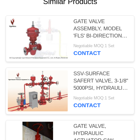
Similar Products
GATE VALVE
ASSEMBLY, MODEL
'FLS' BI-DIRECTIONAL
W/MA12 PNEUMATIC
Negotiable MOQ:1 Set
DIAPHRAGM
CONTACT
ACTUATOR 2- 9/16"
5000PSI SSV
SSV-SURFACE
SAFERT VALVE, 3-1/8"
5000PSI, HYDRAULIC
OPERATED, SELF
Negotiable MOQ:1 Set
CONTAINED SPRING
CONTACT
RETURN PISTON. API
6A, PSL-2, PR2
GATE VALVE,
HYDRAULIC