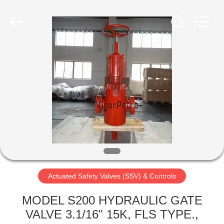
Petroleum
Equipment
Co.,
Ltd.
All
Rights
Reserved.
Developed
HOME
by
ECER
PRODUCTS
ABOUT
US
FACTORY
TOUR
Actuated Safety Valves (SSV) & Controls
MODEL S200 HYDRAULIC GATE
QUALITY
VALVE 3.1/16" 15K, FLS TYPE.,