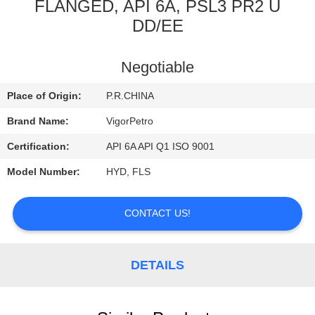
CONTROL
FLANGED, API 6A, PSL3 PR2 U
DD/EE
CONTACT
Negotiable
US
Place of Origin:
P.R.CHINA
REQUEST
Brand Name:
VigorPetro
A
Certification:
API 6A API Q1 ISO 9001
QUOTE
Model Number:
HYD, FLS
SITEMAP
CONTACT US!
PRIVACY
DETAILS
POLICY