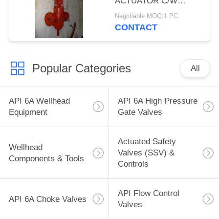
ACTUATOR C/W
HANDWHEEL,3-1/16",
Negotiable MOQ:1 PC
10,000 PSI, SERIES
CONTACT
F/H2S, FE
CONNECTION, API
6A, TEMP U, TRIL FF-
Popular Categories
0
All
API 6A Wellhead
API 6A High Pressure
Equipment
Gate Valves
Actuated Safety
Wellhead
Valves (SSV) &
Components & Tools
Controls
API Flow Control
API 6A Choke Valves
Valves