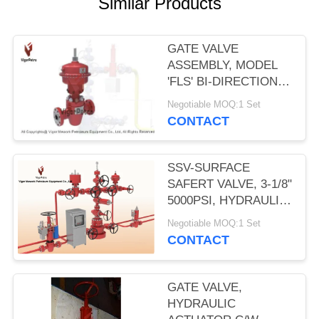
Similar Products
GATE VALVE
ASSEMBLY, MODEL
'FLS' BI-DIRECTIONAL
W/MA12 PNEUMATIC
Negotiable MOQ:1 Set
DIAPHRAGM
CONTACT
ACTUATOR 2- 9/16"
5000PSI SSV
SSV-SURFACE
SAFERT VALVE, 3-1/8"
5000PSI, HYDRAULIC
OPERATED, SELF
Negotiable MOQ:1 Set
CONTAINED SPRING
CONTACT
RETURN PISTON. API
6A, PSL-2, PR2
GATE VALVE,
HYDRAULIC