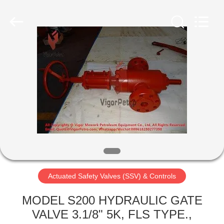
Petroleum
Equipment
Co.,
Ltd.
All
Rights
Reserved.
Developed
HOME
by
ECER
PRODUCTS
ABOUT
US
FACTORY
TOUR
Actuated Safety Valves (SSV) & Controls
MODEL S200 HYDRAULIC GATE
QUALITY
VALVE 3.1/8" 5K, FLS TYPE.,