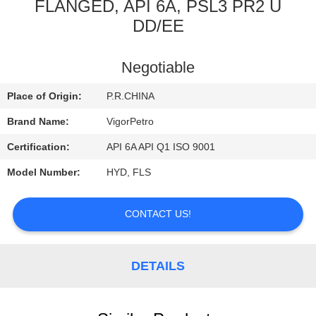
CONTROL
FLANGED, API 6A, PSL3 PR2 U
DD/EE
CONTACT
Negotiable
US
Place of Origin:
P.R.CHINA
REQUEST
Brand Name:
VigorPetro
A
Certification:
API 6A API Q1 ISO 9001
QUOTE
Model Number:
HYD, FLS
SITEMAP
CONTACT US!
PRIVACY
DETAILS
POLICY