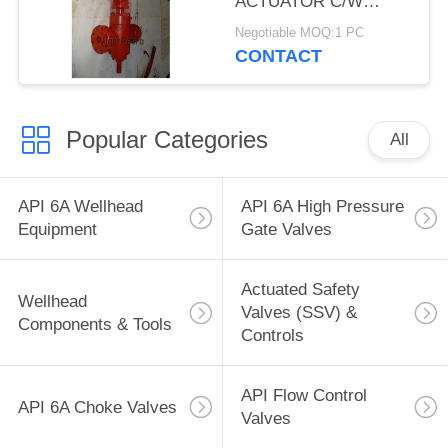
ACTUATOR C/W
HANDWHEEL,3-1/16",
Negotiable MOQ:1 PC
10,000 PSI, SERIES
CONTACT
F/H2S, FE
CONNECTION, API
6A, TEMP U, TRIL FF-
Popular Categories
0
All
API 6A Wellhead
API 6A High Pressure
Equipment
Gate Valves
Actuated Safety
Wellhead
Valves (SSV) &
Components & Tools
Controls
API Flow Control
API 6A Choke Valves
Valves