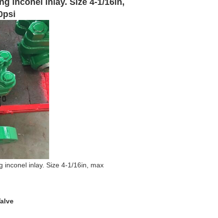
g inconel inlay. Size 4-1/16in,
0psi
 inconel inlay. Size 4-1/16in, max
alve