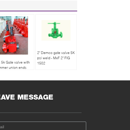
2" Demco gate valve 5K
psi weld - MxF 2" FIG
x 5k Gate valve with
1502
mmer union ends
e end male and one
d female
EAVE MESSAGE