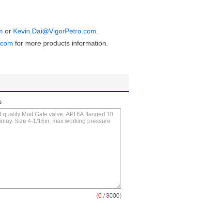
m
or
Kevin.Dai@VigorPetro.com
.
.com
for more products information.
s
(
0
/ 3000)