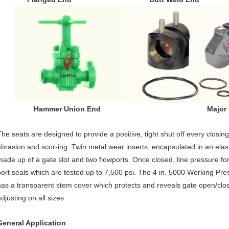
Hammer Union End Major Repai
The seats are designed to provide a positive, tight shut off every closin
abrasion and scor-ing. Twin metal wear inserts, encapsulated in an elas
made up of a gate slot and two flowports. Once closed, line pressure f
port seals which are tested up to 7,500 psi. The 4 in. 5000 Working Pre
has a transparent stem cover which protects and reveals gate open/close
djusting on all sizes
General Application