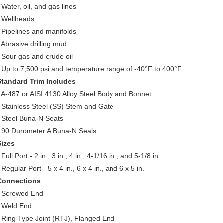
 Water, oil, and gas lines
• Wellheads
• Pipelines and manifolds
• Abrasive drilling mud
• Sour gas and crude oil
• Up to 7,500 psi and temperature range of -40°F to 400°F
Standard Trim Includes
• A-487 or AISI 4130 Alloy Steel Body and Bonnet
• Stainless Steel (SS) Stem and Gate
• Steel Buna-N Seats
• 90 Durometer A Buna-N Seals
Sizes
 Full Port - 2 in., 3 in., 4 in., 4-1/16 in., and 5-1/8 in.
 Regular Port - 5 x 4 in., 6 x 4 in., and 6 x 5 in.
Connections
• Screwed End
• Weld End
• Ring Type Joint (RTJ), Flanged End