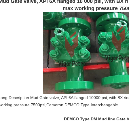
Mud Gate valve, API 6A flanged 10 000 psi, with BX rin
max working pressure 750
Long Description:Mud Gate valve, API 6A flanged 10000 psi, with BX ring
working pressure 7500psi,Cameron DEMCO Type Interchangeble.
DEMCO Type DM Mud line Gate V