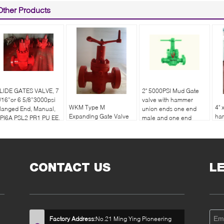
Other Products
LIDE GATES VALVE, 7
2" 5000PSI Mud Gate
/16”or 6 5/8”3000psi
valve with hammer
WKM Type M
4" 
langed End, Manual,
union ends one end
Expanding Gate Valve
ha
PI6A PSL2 PR1 PU EE.
male and one end
API 6A
on
female
en
CONTACT US
L
Factory Address:
No.21 Ming Ying Pioneering