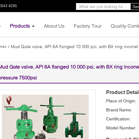
2843 4095
Sea
e
Products
About Us
Factory Tour
Quality Cont
Mud Gate valve, API 6A flanged 10 000 psi, with BX ring inconel 
lves
Mud Gate valve, API 6A flanged 10 000 psi, with BX ring inconel
pressure 7500psi
Product Detai
Place of Origin:
Brand Name:
Certification:
Model Number: