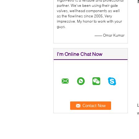
VigorPetro is a reliable and professional
partner. We've been using their gate
valves, wellhead components as well
as the flowlines since 2005, Very
impressive. My honor to work with your
guys.
—— Omar Kumar
I'm Online Chat Now