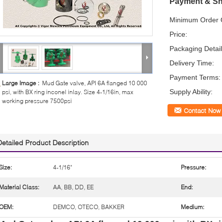
Payment & Sh
Minimum Order Q
Price:
Packaging Detail
Delivery Time:
Payment Terms:
Large Image :
Mud Gate valve, API 6A flanged 10 000
Supply Ability:
psi, with BX ring inconel inlay. Size 4-1/16in, max
working pressure 7500psi
Contact Now
Detailed Product Description
Size:
4-1/16"
Pressure:
Material Class:
AA, BB, DD, EE
End:
OEM:
DEMCO, OTECO, BAKKER
Medium: