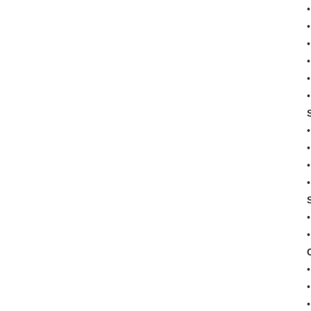
•
•
•