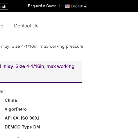
Request A Quote
|
English
rch
rol
Contact Us
inlay. Size 4-1/16in, max working pressure
 inlay. Size 4-1/16in, max working
ls:
China
VigorPetro
API 6A, ISO 9001
DEMCO Type DM