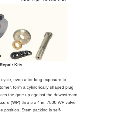
r Kits
g cycle, even after long exposure to
tomer, form a cylindrically shaped plug
orces the gate up against the downstream
ssure (WP) thru 5 x 4 in. 7500 WP valve
 position. Stem packing is self-