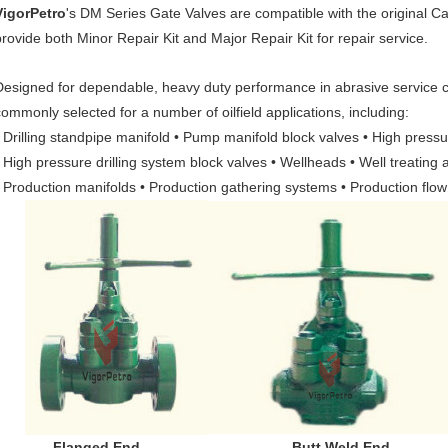
VigorPetro
's DM Series Gate Valves are compatible with the origina
provide both Minor Repair Kit and Major Repair Kit for repair service.
Designed for dependable, heavy duty performance in abrasive service c
commonly selected for a number of oilfield applications, including:
• Drilling standpipe manifold • Pump manifold block valves • High press
• High pressure drilling system block valves • Wellheads • Well treating 
• Production manifolds • Production gathering systems • Production flow
Flanged End Butt Weld End Lin