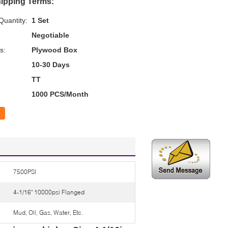
ipping Terms:
uantity:
1 Set
Negotiable
s:
Plywood Box
10-30 Days
TT
1000 PCS/Month
7500PSI
4-1/16" 10000psi Flanged
Mud, Oil, Gas, Water, Etc.