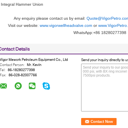
• Integral Hammer Union
Any enquiry please contact us by email:
Quote@VigorPetro.co
Visit our website:
www.vigorwellheadvalve.com
or
www.VigorPetro
WhatsApp:+86 18280277398
Contact Details
Vigor Mework Petroleum Equipment Co., Ltd
Send your inquiry directly to u
Contact Person:
Mr. Kevin
Tel:
86-18280277398
Fax:
86-028-82007766