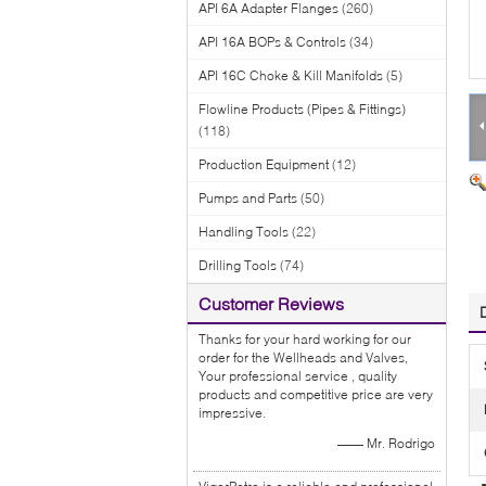
API 6A Adapter Flanges
(260)
API 16A BOPs & Controls
(34)
API 16C Choke & Kill Manifolds
(5)
Flowline Products (Pipes & Fittings)
(118)
Production Equipment
(12)
Pumps and Parts
(50)
Handling Tools
(22)
Drilling Tools
(74)
Customer Reviews
Thanks for your hard working for our
order for the Wellheads and Valves,
Your professional service , quality
products and competitive price are very
impressive.
—— Mr. Rodrigo