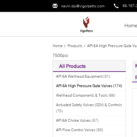
86-187-
kevin.dai@vigorpetro.com
Hom
Home
Products
API 6A High Pressure Gate Va
7500psi
All Products
API 6A Wellhead Equipment
(31)
API 6A High Pressure Gate Valves
(174)
Wellhead Components & Tools
(66)
Actuated Safety Valves (SSV) & Controls
(75)
API 6A Choke Valves
(57)
API Flow Control Valves
(93)