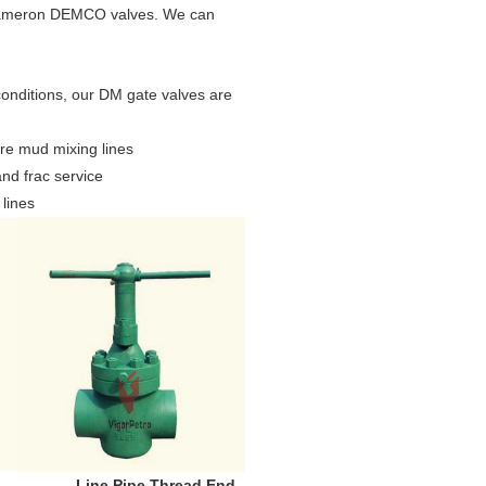
l Cameron DEMCO valves. We can
onditions, our DM gate valves are
ure mud mixing lines
and frac service
 lines
e Pipe Thread End