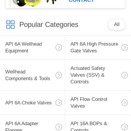
CONTACT
Popular Categories
All
API 6A Wellhead
API 6A High Pressure
Equipment
Gate Valves
Actuated Safety
Wellhead
Valves (SSV) &
Components & Tools
Controls
API Flow Control
API 6A Choke Valves
Valves
API 6A Adapter
API 16A BOPs &
Flanges
Controls