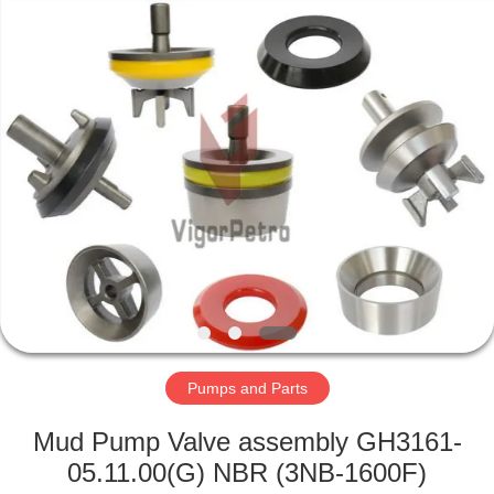
Equipment
Co.,
Ltd.
All
Rights
Reserved.
Developed
by
HOME
ECER
PRODUCTS
ABOUT
US
FACTORY
TOUR
Pumps and Parts
Mud Pump Valve assembly GH3161-
QUALITY
05.11.00(G) NBR (3NB-1600F)