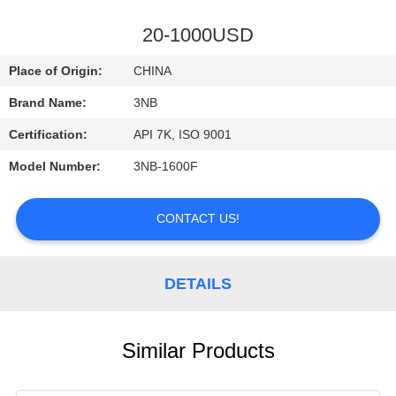
CONTROL
20-1000USD
CONTACT
Place of Origin:
CHINA
US
Brand Name:
3NB
Certification:
API 7K, ISO 9001
REQUEST
Model Number:
3NB-1600F
A
QUOTE
CONTACT US!
SITEMAP
DETAILS
PRIVACY
POLICY
Similar Products