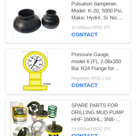
Pulsation dampener,
Model: K-20, 5000 Psi,
Make: Hydril, Sr No:
4677021973 & Sr No:
10-1000usd MOQ:1PC
467702207
CONTACT
Pressure Gauge,
model 6 (F), 2.06x350
Bar R24 Flange for
3PN 1600 LG
Negotiable MOQ:1 Set
UPETROM high
CONTACT
pressure mud pumps
SPARE PARTS FOR
DRILLING MUD PUMP
HHF-1600HL, 3NB-
1600F, 3NB-1000F
10-1000usd MOQ:1PC