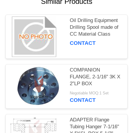
Similar Products
Oil Drilling Equipment
Drilling Spool made of
CC Material Class
CONTACT
COMPANION
FLANGE, 2-1/16" 3K X
2”LP BOX
Negotiable MOQ:1 Set
CONTACT
ADAPTER Flange
Tubing Hanger 7-1/16"