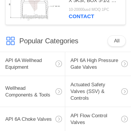
X 5KSI, BOX 5-1/2"
8RD, API 6A PSL
10-20000usd MOQ:1PC
CONTACT
Popular Categories
All
API 6A Wellhead
API 6A High Pressure
Equipment
Gate Valves
Actuated Safety
Wellhead
Valves (SSV) &
Components & Tools
Controls
API Flow Control
API 6A Choke Valves
Valves