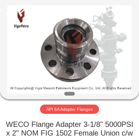
Equipment
Co.,
Ltd.
All
Rights
Reserved.
Developed
by
HOME
ECER
PRODUCTS
ABOUT
US
FACTORY
TOUR
API 6A Adapter Flanges
WECO Flange Adapter 3-1/8" 5000PSI
QUALITY
x 2" NOM FIG 1502 Female Union c/w