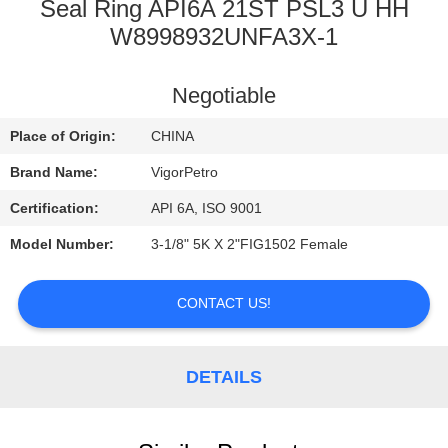
CONTROL
Seal Ring API6A 21ST PSL3 U HH
W8998932UNFA3X-1
CONTACT
Negotiable
US
Place of Origin:
CHINA
REQUEST
Brand Name:
VigorPetro
A
Certification:
API 6A, ISO 9001
QUOTE
Model Number:
3-1/8" 5K X 2"FIG1502 Female
SITEMAP
CONTACT US!
PRIVACY
DETAILS
POLICY