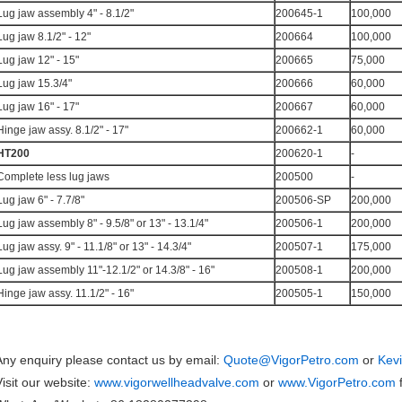
Lug jaw assembly 4" - 8.1/2"
200645-1
100,000
Lug jaw 8.1/2" - 12"
200664
100,000
Lug jaw 12" - 15"
200665
75,000
Lug jaw 15.3/4"
200666
60,000
Lug jaw 16" - 17"
200667
60,000
Hinge jaw assy. 8.1/2" - 17"
200662-1
60,000
HT200
200620-1
-
Complete less lug jaws
200500
-
Lug jaw 6" - 7.7/8"
200506-SP
200,000
Lug jaw assembly 8" - 9.5/8" or 13" - 13.1/4"
200506-1
200,000
Lug jaw assy. 9" - 11.1/8" or 13" - 14.3/4"
200507-1
175,000
Lug jaw assembly 11"-12.1/2" or 14.3/8" - 16"
200508-1
200,000
Hinge jaw assy. 11.1/2" - 16"
200505-1
150,000
Any enquiry please contact us by email:
Quote@VigorPetro.com
or
Kev
Visit our website:
www.vigorwellheadvalve.com
or
www.VigorPetro.com
f