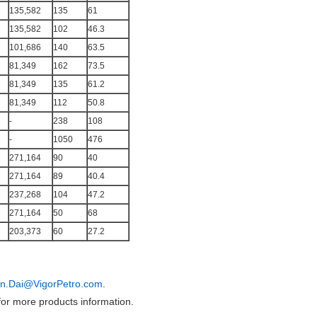
135,582
135
61
135,582
102
46.3
101,686
140
63.5
81,349
162
73.5
81,349
135
61.2
81,349
112
50.8
-
238
108
-
1050
476
271,164
90
40
271,164
89
40.4
237,268
104
47.2
271,164
50
68
203,373
60
27.2
in.Dai@VigorPetro.com
.
or more products information.