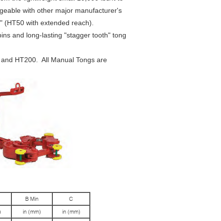
ngeable with other major manufacturer's
6" (HT50 with extended reach).
ins and long-lasting "stagger tooth" tong
 and HT200. All Manual Tongs are
B Min
C
)
in (mm)
in (mm)