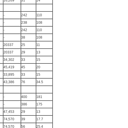
16,269
31
14
-
242
110
-
238
108
-
242
110
-
38
108
20337
25
11
20337
29
13
34,302
33
15
45,419
45
20
33,895
33
15
43,386
76
34.5
-
400
181
-
386
175
47,453
29
13
74,570
39
17.7
74,570
56
25.4