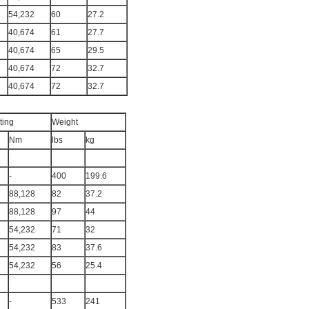
54,232
60
27.2
40,674
61
27.7
40,674
65
29.5
40,674
72
32.7
40,674
72
32.7
ting
Weight
Nm
lbs
kg
-
400
199.6
88,128
82
37.2
88,128
97
44
54,232
71
32
54,232
83
37.6
54,232
56
25.4
-
533
241