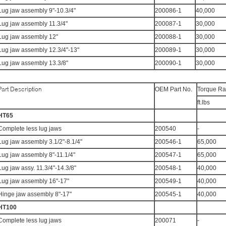
Lug jaw assembly 9"-10.3/4"
200086-1
40,000
Lug jaw assembly 11.3/4"
200087-1
30,000
Lug jaw assembly 12"
200088-1
30,000
Lug jaw assembly 12.3/4"-13"
200089-1
30,000
Lug jaw assembly 13.3/8"
200090-1
30,000
Part Description
OEM Part No.
Torque Ra
ft.lbs
HT65
Complete less lug jaws
200540
-
Lug jaw assembly 3.1/2"-8.1/4"
200546-1
65,000
Lug jaw assembly 8"-11.1/4"
200547-1
65,000
Lug jaw assy. 11.3/4"-14.3/8"
200548-1
40,000
Lug jaw assembly 16"-17"
200549-1
40,000
Hinge jaw assembly 8"-17"
200545-1
40,000
HT100
Complete less lug jaws
200071
-