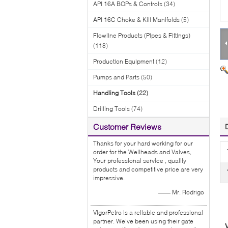
API 16A BOPs & Controls
(34)
API 16C Choke & Kill Manifolds
(5)
Flowline Products (Pipes & Fittings)
(118)
Production Equipment
(12)
Pumps and Parts
(50)
Handling Tools
(22)
Drilling Tools
(74)
Customer Reviews
Thanks for your hard working for our
order for the Wellheads and Valves,
Your professional service , quality
products and competitive price are very
impressive.
—— Mr. Rodrigo
VigorPetro is a reliable and professional
partner. We've been using their gate