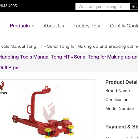
2843 4095
Sea
e
Products
About Us
Factory Tour
Quality Cont
Tools Manual Tong HT - Serial Tong for Making up and Breaking connec
Handling Tools Manual Tong HT - Serial Tong for Making up an
Drill Pipe
Product Detai
Brand Name:
Certification:
Model Number:
Payment & Sh