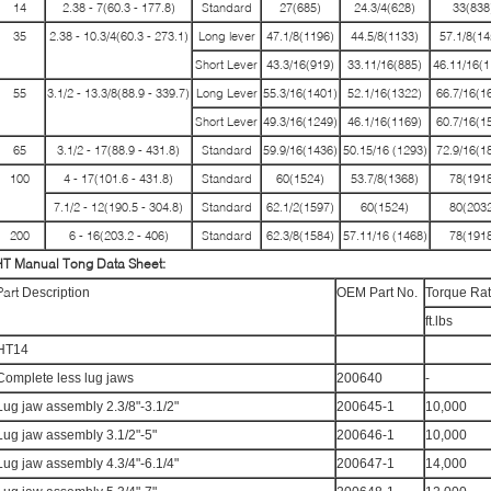
14
2.38 - 7(60.3 - 177.8)
Standard
27(685)
24.3/4(628)
33(838
35
2.38 - 10.3/4(60.3 - 273.1)
Long lever
47.1/8(1196)
44.5/8(1133)
57.1/8(14
Short Lever
43.3/16(919)
33.11/16(885)
46.11/16(1
55
3.1/2 - 13.3/8(88.9 - 339.7)
Long Lever
55.3/16(1401)
52.1/16(1322)
66.7/16(1
Short Lever
49.3/16(1249)
46.1/16(1169)
60.7/16(1
65
3.1/2 - 17(88.9 - 431.8)
Standard
59.9/16(1436)
50.15/16 (1293)
72.9/16(1
100
4 - 17(101.6 - 431.8)
Standard
60(1524)
53.7/8(1368)
78(1918
7.1/2 - 12(190.5 - 304.8)
Standard
62.1/2(1597)
60(1524)
80(2032
200
6 - 16(203.2 - 406)
Standard
62.3/8(1584)
57.11/16 (1468)
78(1918
HT Manual Tong
Data Sheet
:
Part
Description
OEM Part No.
Torque Rat
ft.lbs
HT14
Complete less lug jaws
200640
-
Lug jaw assembly 2.3/8"-3.1/2"
200645-1
10,000
Lug jaw assembly 3.1/2"-5"
200646-1
10,000
Lug jaw assembly 4.3/4"-6.1/4"
200647-1
14,000