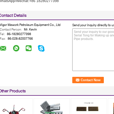
WhatsApp/Wechat:+86 18280277398
Contact Details
Vigor Mework Petroleum Equipment Co., Ltd
Send your inquiry directly to u
Contact Person:
Mr. Kevin
Tel:
86-18280277398
Fax:
86-028-82007766
Other Products