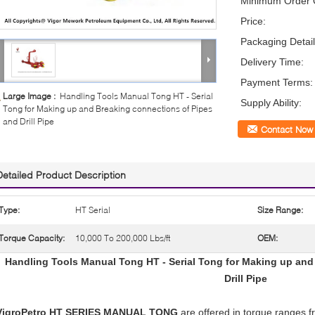
Minimum Order Q
Price:
Packaging Detail
Delivery Time:
Payment Terms:
Large Image :
Handling Tools Manual Tong HT - Serial
Supply Ability:
Tong for Making up and Breaking connections of Pipes
and Drill Pipe
Contact Now
Detailed Product Description
Type:
HT Serial
Size Range:
Torque Capacity:
10,000 To 200,000 Lbs/ft
OEM:
Handling Tools Manual Tong HT - Serial Tong for Making up and
Drill Pipe
VigroPetro HT SERIES MANUAL TONG
are offered in torque ranges fr