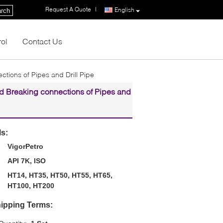
Request A Quote
|
English
rch
rol
Contact Us
tions of Pipes and Drill Pipe
d Breaking connections of Pipes and
ls:
VigorPetro
API 7K, ISO
HT14, HT35, HT50, HT55, HT65,
HT100, HT200
ipping Terms: