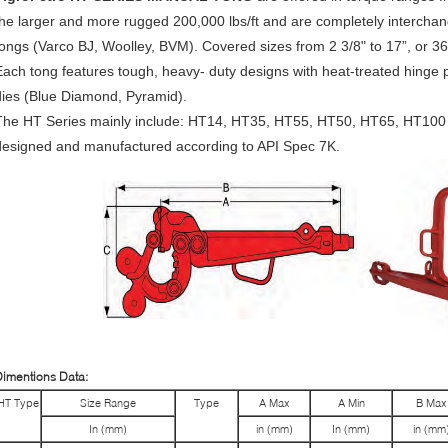
the larger and more rugged 200,000 lbs/ft and are completely intercha
tongs (Varco BJ, Woolley, BVM). Covered sizes from 2 3/8" to 17”, or 3
Each tong features tough, heavy- duty designs with heat-treated hinge p
dies (Blue Diamond, Pyramid).
The HT Series mainly include: HT14, HT35, HT55, HT50, HT65, HT100
designed and manufactured according to API Spec 7K.
imentions Data:
HT Type
Size Range
Type
A Max
A Min
B Max
In (mm)
in (mm)
In (mm)
in (mm