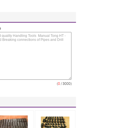
s
(
0
/ 3000)