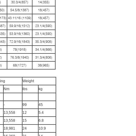
)
30.3/4(857)
14(355)
50)
54.5/8(1387)
18(457)
173)
43.11/16 (1109)
18(457)
687)
59.9/16(1512)
23.1/4(590)
535)
53.9/16(1360)
23.1/4(590)
843)
72.9/16(1843)
35.3/4(908)
)
78(1918)
34.1/4(866)
)
76.3/8(1940)
31.3/4(806)
)
68(1727)
38(965)
ing
Weight
Nm
lbs
kg
-
99
45
13,558
12
5.4
13,558
15
6.8
18,981
24
10.9