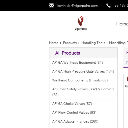
86-187-
kevin.dai@vigorpetro.com
Hom
Handling 
Home
Products
Handling Tools
All Products
API 6A Wellhead Equipment
(31)
API 6A High Pressure Gate Valves
(174)
Wellhead Components & Tools
(66)
Actuated Safety Valves (SSV) & Controls
(75)
API 6A Choke Valves
(57)
API Flow Control Valves
(93)
API 6A Adapter Flanges
(260)