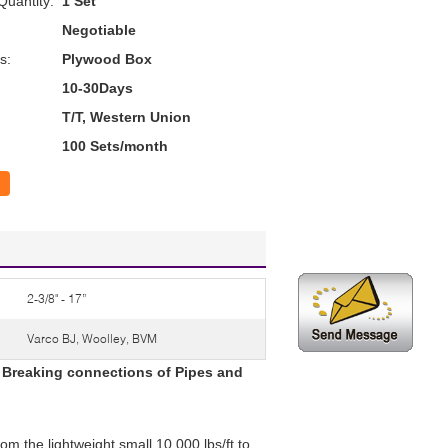
uantity:
1 Set
Negotiable
s:
Plywood Box
10-30Days
T/T, Western Union
100 Sets/month
2-3/8" - 17”
Varco BJ, Woolley, BVM
 Breaking connections of Pipes and
om the lightweight small 10,000 lbs/ft to