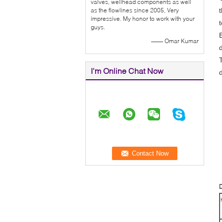
valves, wellhead components as well
as the flowlines since 2005, Very
impressive. My honor to work with your
guys.
—— Omar Kumar
I'm Online Chat Now
D