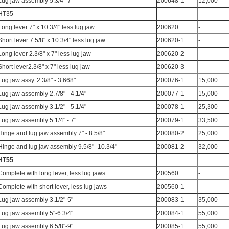
Lug jaw assembly 5.3/4"-7"
200648-1
12,000
HT35
Long lever 7" x 10.3/4" less lug jaw
200620
-
Short lever 7.5/8" x 10.3/4" less lug jaw
200620-1
-
Long lever 2.3/8" x 7" less lug jaw
200620-2
-
Short lever2.3/8" x 7" less lug jaw
200620-3
-
Lug jaw assy. 2.3/8" - 3.668"
200076-1
15,000
Lug jaw assembly 2.7/8" - 4.1/4"
200077-1
15,000
Lug jaw assembly 3.1/2" - 5.1/4"
200078-1
25,300
Lug jaw assembly 5.1/4" - 7"
200079-1
33,500
Hinge and lug jaw assembly 7" - 8.5/8"
200080-2
25,000
Hinge and lug jaw assembly 9.5/8"- 10.3/4"
200081-2
32,000
HT55
Complete with long lever, less lug jaws
200560
-
Complete with short lever, less lug jaws
200560-1
-
Lug jaw assembly 3.1/2"-5"
200083-1
35,000
Lug jaw assembly 5"-6.3/4"
200084-1
55,000
Lug jaw assembly 6.5/8"-9"
200085-1
55,000