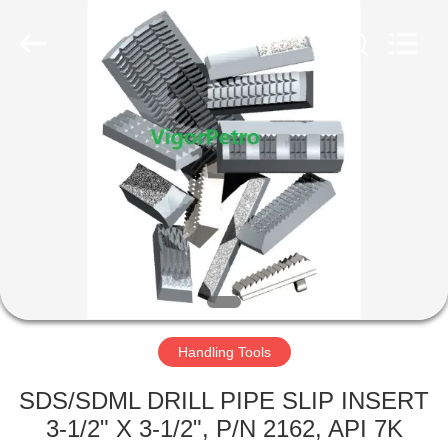
Co.,
Ltd.
All
Rights
Reserved.
Developed
by
ECER
HOME
PRODUCTS
ABOUT
US
FACTORY
TOUR
Handling Tools
SDS/SDML DRILL PIPE SLIP INSERT
QUALITY
3-1/2" X 3-1/2", P/N 2162, API 7K