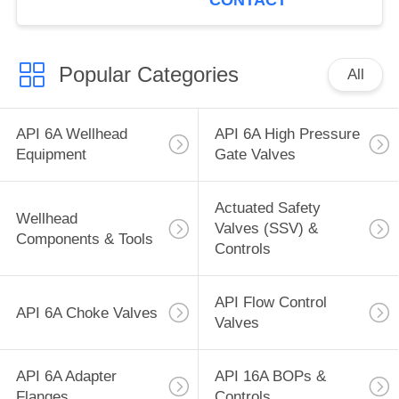
CONTACT
Popular Categories
All
API 6A Wellhead
API 6A High Pressure
Equipment
Gate Valves
Actuated Safety
Wellhead
Valves (SSV) &
Components & Tools
Controls
API Flow Control
API 6A Choke Valves
Valves
API 6A Adapter
API 16A BOPs &
Flanges
Controls