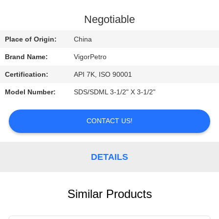
CONTROL
Negotiable
CONTACT
Place of Origin:
China
US
Brand Name:
VigorPetro
Certification:
API 7K, ISO 90001
REQUEST
Model Number:
SDS/SDML 3-1/2" X 3-1/2"
A
QUOTE
CONTACT US!
SITEMAP
DETAILS
PRIVACY
POLICY
Similar Products