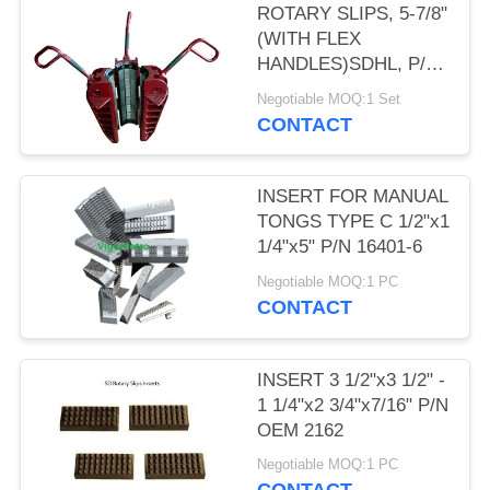
ROTARY SLIPS, 5-7/8"
(WITH FLEX
HANDLES)SDHL, P/N
50006040-588, MCA
Negotiable MOQ:1 Set
NOV
CONTACT
INSERT FOR MANUAL
TONGS TYPE C 1/2"x1
1/4"x5" P/N 16401-6
Negotiable MOQ:1 PC
CONTACT
INSERT 3 1/2"x3 1/2" -
1 1/4"x2 3/4"x7/16" P/N
OEM 2162
Negotiable MOQ:1 PC