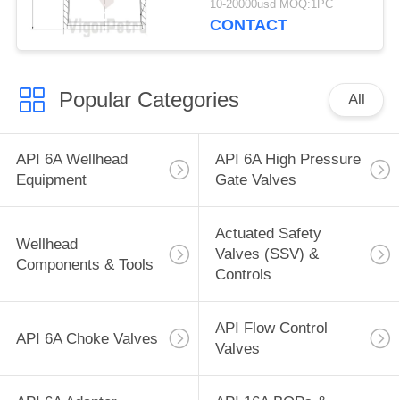
10-20000usd MOQ:1PC
CONTACT
Popular Categories
All
API 6A Wellhead
API 6A High Pressure
Equipment
Gate Valves
Actuated Safety
Wellhead
Valves (SSV) &
Components & Tools
Controls
API Flow Control
API 6A Choke Valves
Valves