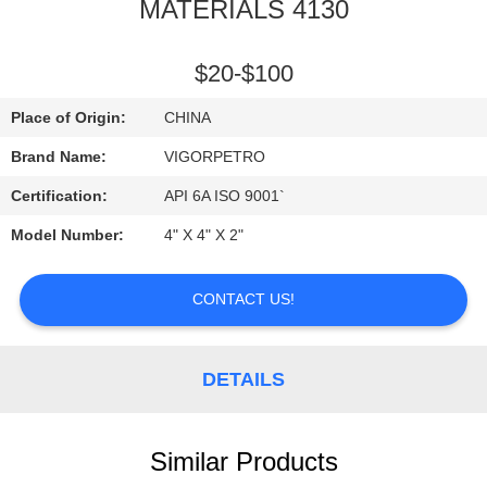
CONTROL
MATERIALS 4130
CONTACT
$20-$100
US
Place of Origin:
CHINA
Brand Name:
VIGORPETRO
REQUEST
Certification:
API 6A ISO 9001`
A
Model Number:
4" X 4" X 2"
QUOTE
CONTACT US!
SITEMAP
DETAILS
PRIVACY
POLICY
Similar Products