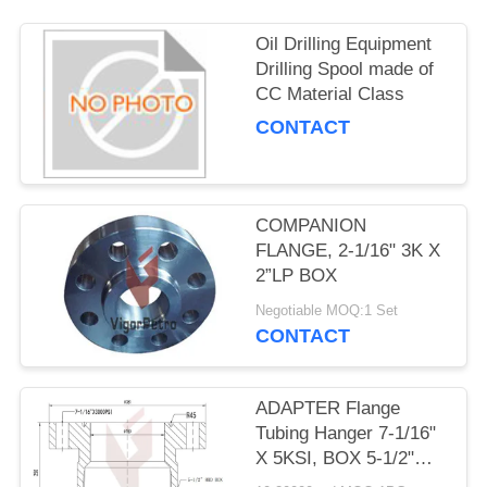
Oil Drilling Equipment
Drilling Spool made of
CC Material Class
CONTACT
COMPANION
FLANGE, 2-1/16" 3K X
2”LP BOX
Negotiable MOQ:1 Set
CONTACT
ADAPTER Flange
Tubing Hanger 7-1/16"
X 5KSI, BOX 5-1/2"
8RD, API 6A PSL