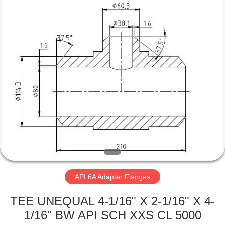
Equipment
Co.,
Ltd.
All
Rights
Reserved.
Developed
by
HOME
ECER
PRODUCTS
ABOUT
US
FACTORY
TOUR
API 6A Adapter Flanges
TEE UNEQUAL 4-1/16" X 2-1/16" X 4-
QUALITY
1/16" BW API SCH XXS CL 5000